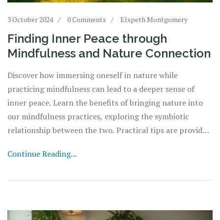
3 October 2024
0 Comments
Elspeth Montgomery
Finding Inner Peace through
Mindfulness and Nature Connection
Discover how immersing oneself in nature while
practicing mindfulness can lead to a deeper sense of
inner peace. Learn the benefits of bringing nature into
our mindfulness practices, exploring the symbiotic
relationship between the two. Practical tips are provided
to help you incorporate these calming practices into
Continue Reading...
daily life, promoting mental well-being. Explore how
these experiences offer solace and balance in our fast-
paced world.