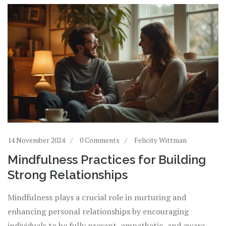
life.
14 November 2024
0 Comments
Felicity Wittman
Mindfulness Practices for Building
Strong Relationships
Mindfulness plays a crucial role in nurturing and
enhancing personal relationships by encouraging
individuals to be fully present, empathetic, and aware.