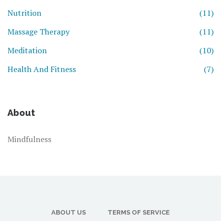
Nutrition
(11)
Massage Therapy
(11)
Meditation
(10)
Health And Fitness
(7)
About
Mindfulness
ABOUT US
TERMS OF SERVICE