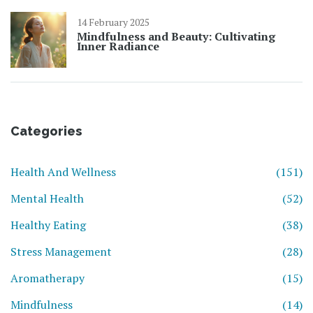
14 February 2025
Mindfulness and Beauty: Cultivating
Inner Radiance
Categories
Health And Wellness
(151)
Mental Health
(52)
Healthy Eating
(38)
Stress Management
(28)
Aromatherapy
(15)
Mindfulness
(14)