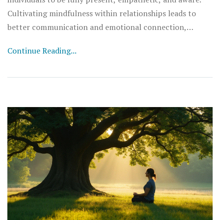
Cultivating mindfulness within relationships leads to
better communication and emotional connection,
reducing misunderstandings. This approach brings about
Continue Reading...
healthier interactions and a deeper sense of harmony.
Embracing these practices can create a positive,
supportive environment that strengthens bonds.