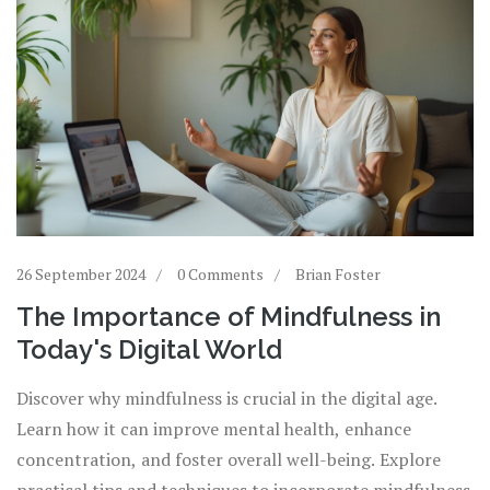
26 September 2024
0 Comments
Brian Foster
The Importance of Mindfulness in
Today's Digital World
Discover why mindfulness is crucial in the digital age.
Learn how it can improve mental health, enhance
concentration, and foster overall well-being. Explore
practical tips and techniques to incorporate mindfulness