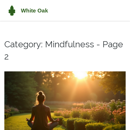
Category: Mindfulness - Page
2