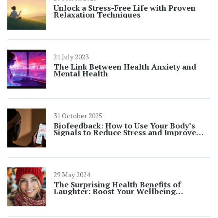
Unlock a Stress-Free Life with Proven
Relaxation Techniques
21 July 2023
The Link Between Health Anxiety and
Mental Health
31 October 2025
Biofeedback: How to Use Your Body’s
Signals to Reduce Stress and Improve
Wellness
29 May 2024
The Surprising Health Benefits of
Laughter: Boost Your Wellbeing
Naturally