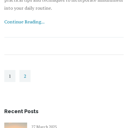
into your daily routine.
Continue Reading...
1
2
Recent Posts
27 March 2025