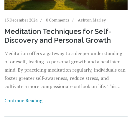
13 December 2024
0 Comments
Ashton Marley
Meditation Techniques for Self-
Discovery and Personal Growth
Meditation offers a gateway to a deeper understanding
of oneself, leading to personal growth and a healthier
mind. By practicing meditation regularly, individuals can
foster greater self-awareness, reduce stress, and
cultivate a more compassionate outlook on life. This
article explores various meditation techniques and the
Continue Reading...
benefits they bring to the journey of self-discovery.
Readers will learn how meditation can positively impact
their mental and emotional well-being, providing a
practical guide to integrating these practices into daily