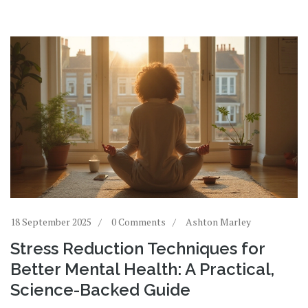
18 September 2025
0 Comments
Ashton Marley
Stress Reduction Techniques for
Better Mental Health: A Practical,
Science-Backed Guide