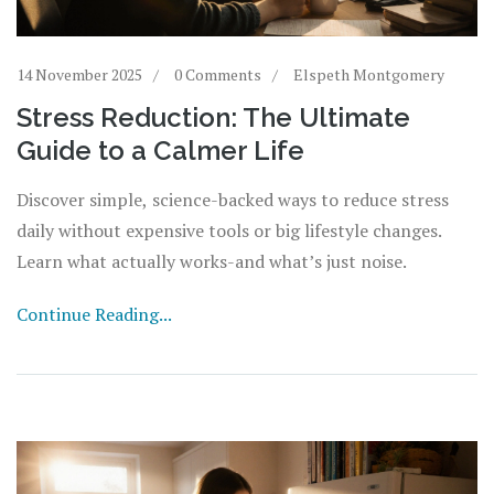
14 November 2025
0 Comments
Elspeth Montgomery
Stress Reduction: The Ultimate
Guide to a Calmer Life
Discover simple, science-backed ways to reduce stress
daily without expensive tools or big lifestyle changes.
Learn what actually works-and what’s just noise.
Continue Reading...