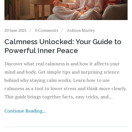
20 June 2025
0 Comments
Ashton Marley
Calmness Unlocked: Your Guide to
Powerful Inner Peace
Discover what real calmness is and how it affects your
mind and body. Get simple tips and surprising science
behind why staying calm works. Learn how to use
calmness as a tool to lower stress and think more clearly.
This guide brings together facts, easy tricks, and
common mistakes people make when searching for peace
Continue Reading...
of mind. Ready to actually feel calm, not just act it?