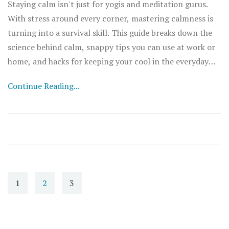
Staying calm isn't just for yogis and meditation gurus.
With stress around every corner, mastering calmness is
turning into a survival skill. This guide breaks down the
science behind calm, snappy tips you can use at work or
home, and hacks for keeping your cool in the everyday
chaos. Expect straightforward advice, surprising facts,
Continue Reading...
and real talk about handling stress. If you want a chill
mind even when life’s heating up, you’re in the right
spot.
1
2
3