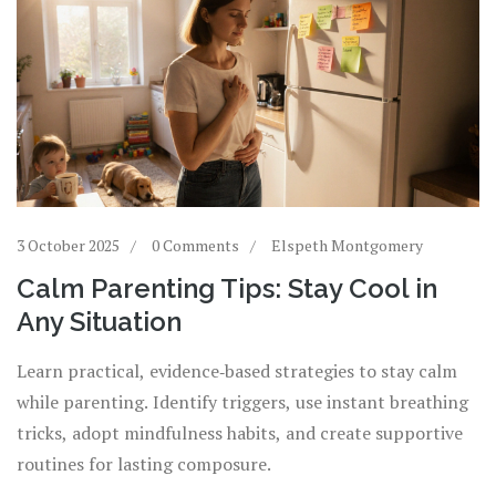
3 October 2025
0 Comments
Elspeth Montgomery
Calm Parenting Tips: Stay Cool in
Any Situation
Learn practical, evidence‑based strategies to stay calm
while parenting. Identify triggers, use instant breathing
tricks, adopt mindfulness habits, and create supportive
routines for lasting composure.