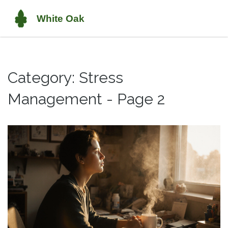
Category: Stress
Management - Page 2