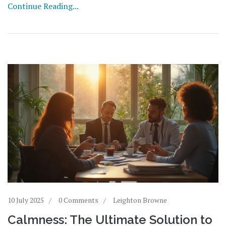
Continue Reading...
10 July 2025
0 Comments
Leighton Browne
Calmness: The Ultimate Solution to