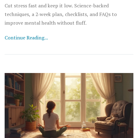
Cut stress fast and keep it low. Science-backed
techniques, a 2‑week plan, checklists, and FAQs to
improve mental health without fluff.
Continue Reading...