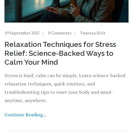
19 September 2025
0 Comments
Vanessa Holt
Relaxation Techniques for Stress
Relief: Science-Backed Ways to
Calm Your Mind
Stress is loud; calm can be simple. Learn science-backed
relaxation techniques, quick routines, and
troubleshooting tips to reset your body and mind-
anytime, anywhere.
Continue Reading...