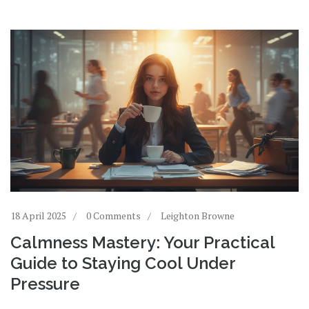
18 April 2025
0 Comments
Leighton Browne
Calmness Mastery: Your Practical
Guide to Staying Cool Under
Pressure