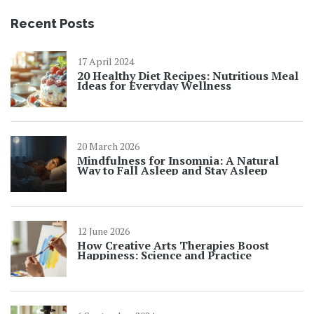
Recent Posts
17 April 2024
20 Healthy Diet Recipes: Nutritious Meal
Ideas for Everyday Wellness
20 March 2026
Mindfulness for Insomnia: A Natural
Way to Fall Asleep and Stay Asleep
12 June 2026
How Creative Arts Therapies Boost
Happiness: Science and Practice