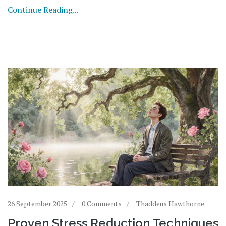
Continue Reading...
26 September 2025
0 Comments
Thaddeus Hawthorne
Proven Stress Reduction Techniques