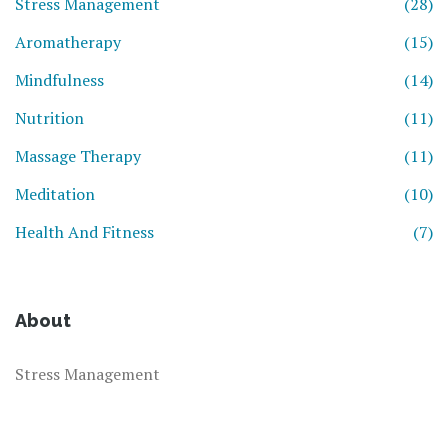
Stress Management
(28)
Aromatherapy
(15)
Mindfulness
(14)
Nutrition
(11)
Massage Therapy
(11)
Meditation
(10)
Health And Fitness
(7)
About
Stress Management