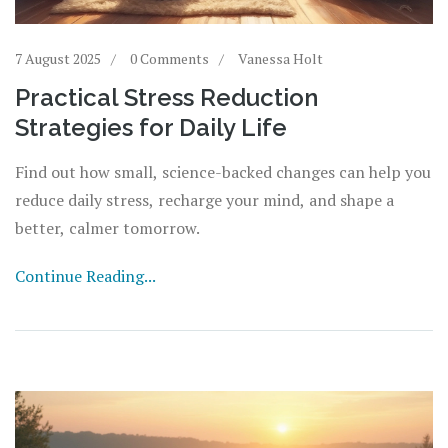
7 August 2025
0 Comments
Vanessa Holt
Practical Stress Reduction
Strategies for Daily Life
Find out how small, science-backed changes can help you
reduce daily stress, recharge your mind, and shape a
better, calmer tomorrow.
Continue Reading...