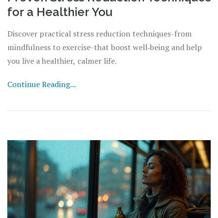
for a Healthier You
Discover practical stress reduction techniques-from
mindfulness to exercise-that boost well‑being and help
you live a healthier, calmer life.
Continue Reading...