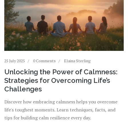
25 July 2025
0 Comments
Elaina Sterling
Unlocking the Power of Calmness:
Strategies for Overcoming Life’s
Challenges
Discover how embracing calmness helps you overcome
life's toughest moments. Learn techniques, facts, and
tips for building calm resilience every day.