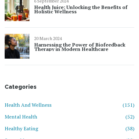
6 September 2024
Health Juice: Unlocking the Benefits of
Holistic Wellness
20 March 2024
Harnessing the Power of Biofeedback
Therapy in Modern Healthcare
Categories
Health And Wellness
(151)
Mental Health
(52)
Healthy Eating
(38)