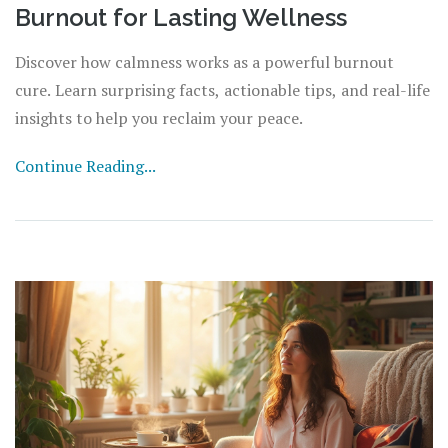
Burnout for Lasting Wellness
Discover how calmness works as a powerful burnout
cure. Learn surprising facts, actionable tips, and real-life
insights to help you reclaim your peace.
Continue Reading...