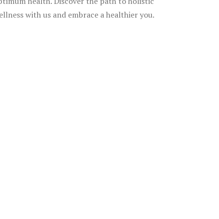
ptimum health. Discover the path to holistic
ellness with us and embrace a healthier you.