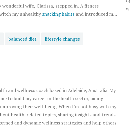
o
wonderful wife, Clarissa, stepped in. A fitness
w
 switch my unhealthy
snacking habits
and introduced me
t me the art of smart
tuffing my face with whatever I could find. It began
snacks like raw nuts, fruits, and Greek yogurt. Over
t
balanced diet
lifestyle changes
rted feeling lighter, more energetic, and even noticed
snacking time has become one of our favorite moments
hy snacks together. And I must admit, I am loving my
p your weight in check. Remember, your snack is your
style. Embrace it!
alth and wellness coach based in Adelaide, Australia. My
 me to build my career in the health sector, aiding
 improving their well-being. When I'm not busy with my
about health-related topics, sharing insights and trends.
ormed and dynamic wellness strategies and help others