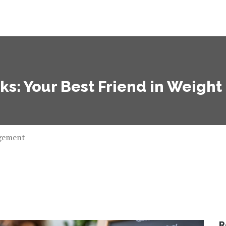
ks: Your Best Friend in Weig
agement
R