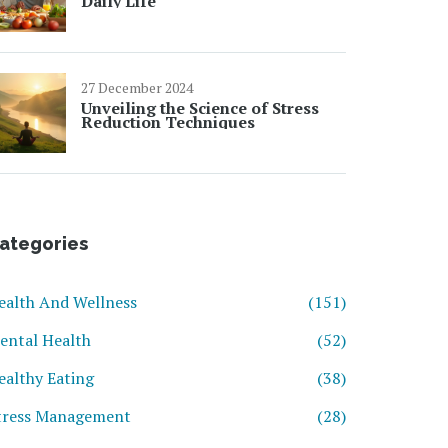
Daily Life
27 December 2024
Unveiling the Science of Stress
Reduction Techniques
ategories
ealth And Wellness
(151)
ental Health
(52)
ealthy Eating
(38)
tress Management
(28)