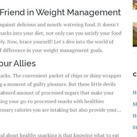
t Friend in Weight Management
against delicious and mouth-watering food. It doesn't
nacks into your diet, not only can you satisfy your food
ly. Now, brace yourself! Let's dive into the world of
f difference in your weight management goals.
ur Allies
C
acks. The convenient packet of chips or shiny wrapper
g a moment of guilty pleasure. But these little devils
H
an absurd amount of processed sugars that make your
M
sary calories you are intaking but also provide your
H
ts keep you powered up throughout the day. Besides,
sm, maintaining blood sugar levels, and averting
S
nd about healthy snacking is that knowing what to eat