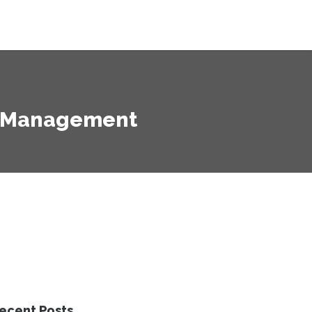
ht Management
ecent Posts