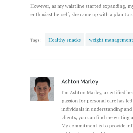
However, as my waistline started expanding, my 
enthusiast herself, she came up with a plan to
to the world of healthy snacks. And boy, was it a revelation! Clarissa taugh
snacking. I realized that snacking didn't mean s
with replacing my chips with jam-packed nutrient 
Healthy snacks
weight managemen
Tags:
time, I developed a taste for these foods. I sta
that my weight had started to stabilize. Now, 
of the day, where we experiment creating healt
new lifestyle! So, to all my fellow snack lovers out there, look at healthy snacking as an opportunity to
nourish your body, enjoy what you eat, and kee
Ashton Marley
sidekick in your journey towards a healthier life
I'm Ashton Marley, a certified he
passion for personal care has led
individuals in understanding and
clients, you can find me writing 
My commitment is to provide inf