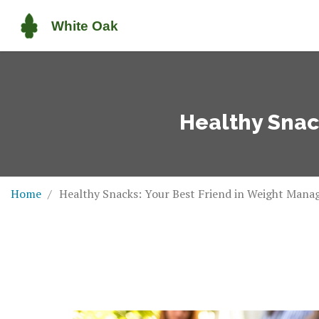
Healthy Snac
Home
Healthy Snacks: Your Best Friend in Weight Man