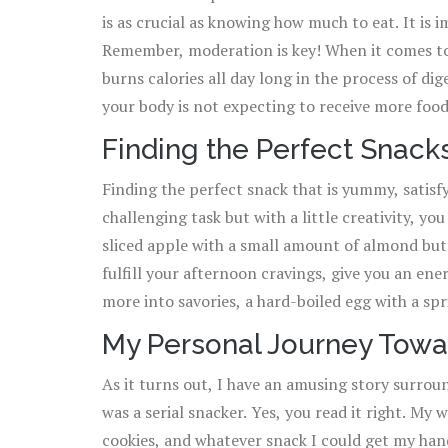
is as crucial as knowing how much to eat. It is 
skyrocketing your calorie count. Plus, they are 
Remember, moderation is key! When it comes to smart snacking, timing is a vital element. The body
excellent source of Vitamin E and magnesium. N
burns calories all day long in the process of d
your body is not expecting to receive more foo
more calories. It's also crucial to mix up your snacks, try not to stick to only one type of snack. This
Finding the Perfect Snack
will provide you with a wide variety of nutrient
Finding the perfect snack that is yummy, satisf
to incorporate fruits, veggies, whole grains, lean pro
challenging task but with a little creativity, yo
I mention portion control? That’s right. Even wh
sliced apple with a small amount of almond butt
an eye on your portions size. A rule of thumb t
fulfill your afternoon cravings, give you an ene
about 100 to 200 calories.
more into savories, a hard-boiled egg with a sp
with a dash of your favorite seasoning can make an excellent snack. Eve
My Personal Journey Towa
of this superfood, topped with fresh fruits and a
As it turns out, I have an amusing story surrou
protein, which can prevent a rumbling stomach 
was a serial snacker. Yes, you read it right. My
fresh fruit can be the ideal grab-and-go snack. Ea
cookies, and whatever snack I could get my han