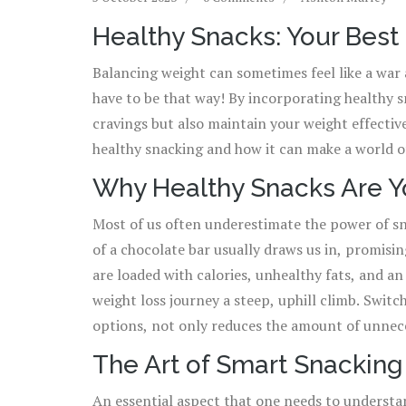
Healthy Snacks: Your Bes
Balancing weight can sometimes feel like a war 
have to be that way! By incorporating healthy s
cravings but also maintain your weight effective
healthy snacking and how it can make a world o
Why Healthy Snacks Are Yo
Most of us often underestimate the power of sn
of a chocolate bar usually draws us in, promisin
are loaded with calories, unhealthy fats, and 
weight loss journey a steep, uphill climb. Switching your go-to processed snacks with healthier
options, not only reduces the amount of unneces
body with significant nutrients. These nutrien
The Art of Smart Snacking
healthy snacks help in regulating your metaboli
An essential aspect that one needs to understa
overeating during meal times. For instance, a handful of almonds can curb your hunger without