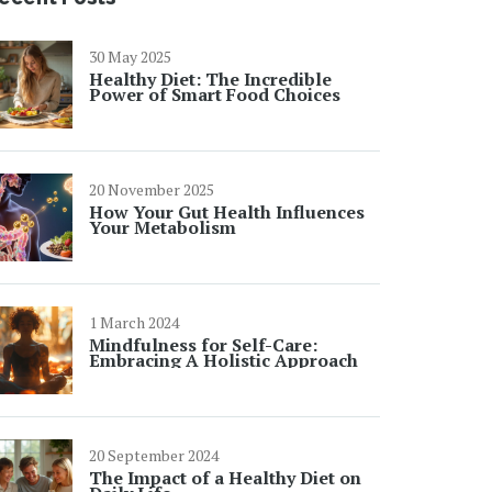
30 May 2025
Healthy Diet: The Incredible
Power of Smart Food Choices
20 November 2025
How Your Gut Health Influences
Your Metabolism
1 March 2024
Mindfulness for Self-Care:
Embracing A Holistic Approach
20 September 2024
The Impact of a Healthy Diet on