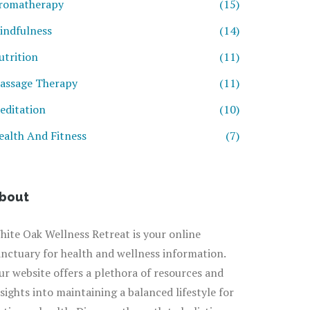
romatherapy
(15)
indfulness
(14)
utrition
(11)
assage Therapy
(11)
editation
(10)
ealth And Fitness
(7)
bout
hite Oak Wellness Retreat is your online
anctuary for health and wellness information.
ur website offers a plethora of resources and
nsights into maintaining a balanced lifestyle for