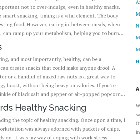
A
important not to over-indulge, even in healthy snacks.
loaded with healthy fats, proteins, and fiber, and are an
M
ow, isn't that a win-win situation?
igesting food. However, eating in-between meals, when
N
d, can ramp up your metabolism, helping you to burn
M
s
M
s and keep your taste buds entertained. Don't be afraid
ying, and most importantly, healthy, can be a
tein, and healthy fats into your snack. Oh! And did
H
u can create snacks that could make anyone drool. A
ile snacking on healthy options, it's essential to keep
er or a handful of mixed raw nuts is a great way to
o remember while preparing your snack is to aim for
rgy boost, without being heavy on calories. If you're
A
rinkle of black salt and pepper or air-popped popcorn
r heard of Greek yogurt? A cup
W
rds Healthy Snacking
 drizzle of honey, is not only delicious but also rich in
s
nding the topic of healthy snacking. Once upon a time, I
in-between meals. If you are in a rush, a banana or any
O
 workstation was always adorned with packets of chips,
sy, isn't it?
i
ds on. It was my way of coping with work stress.