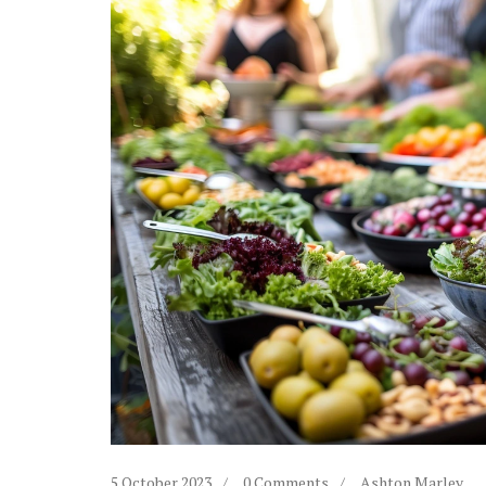
5 October 2023
0 Comments
Ashton Marley