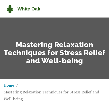
Mastering Relaxation
Techniques for Stress Relief
and Well-being
Home
Mastering Relaxation Techniques for Stress Relief and
Well-being