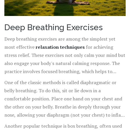
Deep Breathing Exercises
Deep breathing exercises are among the simplest yet
most effective
relaxation techniques
for achieving
stress relief. These exercises not only calm your mind but
also engage your body's natural calming response. The
practice involves focused breathing, which helps to
reduce tension and brings your mind to the present
One of the classic methods is called diaphragmatic or
moment.
belly breathing. To do this, sit or lie down in a
comfortable position. Place one hand on your chest and
the other on your belly. Breathe in deeply through your
nose, allowing your diaphragm (not your chest) to inflate
with air, making your belly rise. Exhale slowly through
Another popular technique is box breathing, often used