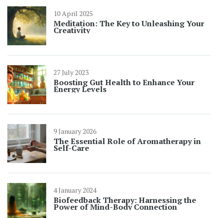
10 April 2025
Meditation: The Key to Unleashing Your
Creativity
27 July 2023
Boosting Gut Health to Enhance Your
Energy Levels
9 January 2026
The Essential Role of Aromatherapy in
Self-Care
4 January 2024
Biofeedback Therapy: Harnessing the
Power of Mind-Body Connection