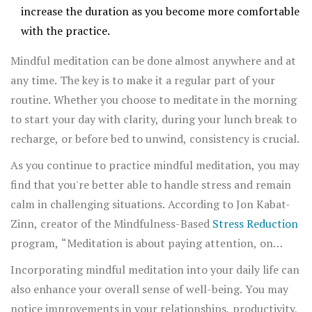
increase the duration as you become more comfortable
with the practice.
Mindful meditation can be done almost anywhere and at
any time. The key is to make it a regular part of your
routine. Whether you choose to meditate in the morning
to start your day with clarity, during your lunch break to
recharge, or before bed to unwind, consistency is crucial.
As you continue to practice mindful meditation, you may
find that you're better able to handle stress and remain
calm in challenging situations. According to Jon Kabat-
Zinn, creator of the Mindfulness-Based
Stress Reduction
program, “Meditation is about paying attention, on
purpose, in the present moment, and non-
Incorporating mindful meditation into your daily life can
judgmentally.” This approach helps you develop greater
also enhance your overall sense of well-being. You may
self-awareness and resilience.
notice improvements in your relationships, productivity,