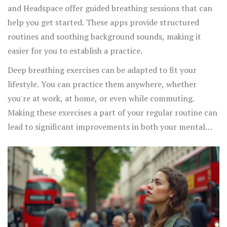
and Headspace offer guided breathing sessions that can
help you get started. These apps provide structured
routines and soothing background sounds, making it
easier for you to establish a practice.
Deep breathing exercises can be adapted to fit your
lifestyle. You can practice them anywhere, whether
you're at work, at home, or even while commuting.
Making these exercises a part of your regular routine can
lead to significant improvements in both your mental
and physical health.