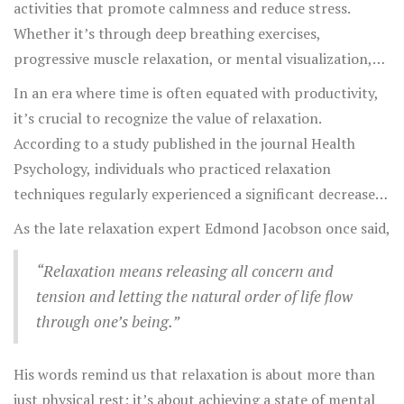
activities that promote calmness and reduce stress.
Whether it’s through deep breathing exercises,
progressive muscle relaxation, or mental visualization,
the goal is to create a state of peace and tranquility. It's
In an era where time is often equated with productivity,
worth noting that what works for one person might not
it’s crucial to recognize the value of relaxation.
work for another, so it's important to experiment with
According to a study published in the journal Health
different techniques to find what suits you best.
Psychology, individuals who practiced relaxation
techniques regularly experienced a significant decrease
in stress-related symptoms compared to those who
As the late relaxation expert Edmond Jacobson once said,
didn’t. This underscores the idea that making time for
relaxation isn’t just beneficial—it’s essential.
“Relaxation means releasing all concern and
tension and letting the natural order of life flow
through one’s being.”
His words remind us that relaxation is about more than
just physical rest; it’s about achieving a state of mental