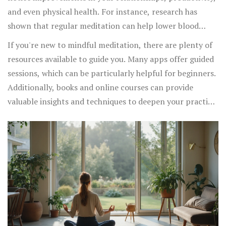
and even physical health. For instance, research has
shown that regular meditation can help lower blood
pressure, improve sleep quality, and reduce symptoms of
If you're new to mindful meditation, there are plenty of
anxiety and depression.
resources available to guide you. Many apps offer guided
sessions, which can be particularly helpful for beginners.
Additionally, books and online courses can provide
valuable insights and techniques to deepen your practice.
Remember, the goal is not to achieve a particular state or
eliminate thoughts but to cultivate a gentle awareness of
the present moment.