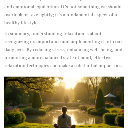
and emotional equilibrium. It’s not something we should
overlook or take lightly; it’s a fundamental aspect of a
healthy lifestyle.
In summary, understanding relaxation is about
recognizing its importance and implementing it into our
daily lives. By reducing stress, enhancing well-being, and
promoting a more balanced state of mind, effective
relaxation techniques can make a substantial impact on
our health and happiness. So, take the time to explore
different methods and find the ones that work best for
you—the results could be life-changing.