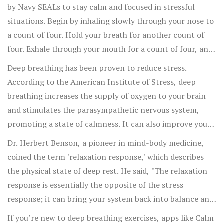
your mouth. Aim to do this for about 5-10 minutes daily
by Navy SEALs to stay calm and focused in stressful
for best results.
situations. Begin by inhaling slowly through your nose to
a count of four. Hold your breath for another count of
four. Exhale through your mouth for a count of four, and
then hold your breath again for the same duration.
Deep breathing has been proven to reduce stress.
Repeat this cycle for several minutes.
According to the American Institute of Stress, deep
breathing increases the supply of oxygen to your brain
and stimulates the parasympathetic nervous system,
promoting a state of calmness. It can also improve your
cardiovascular health by lowering blood pressure and
Dr. Herbert Benson, a pioneer in mind-body medicine,
slowing the heart rate.
coined the term 'relaxation response,' which describes
the physical state of deep rest. He said, "The relaxation
response is essentially the opposite of the stress
response; it can bring your system back into balance and
decrease the harmful effects of stress."
If you’re new to deep breathing exercises, apps like Calm