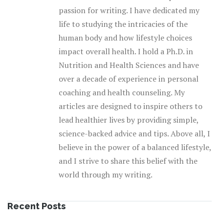
passion for writing. I have dedicated my
life to studying the intricacies of the
human body and how lifestyle choices
impact overall health. I hold a Ph.D. in
Nutrition and Health Sciences and have
over a decade of experience in personal
coaching and health counseling. My
articles are designed to inspire others to
lead healthier lives by providing simple,
science-backed advice and tips. Above all, I
believe in the power of a balanced lifestyle,
and I strive to share this belief with the
world through my writing.
Recent Posts