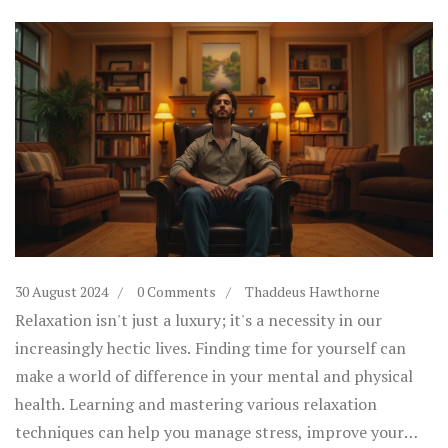
30 August 2024
0 Comments
Thaddeus Hawthorne
Relaxation isn't just a luxury; it's a necessity in our
increasingly hectic lives. Finding time for yourself can
make a world of difference in your mental and physical
health. Learning and mastering various relaxation
techniques can help you manage stress, improve your