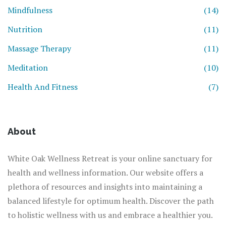
Mindfulness
(14)
Nutrition
(11)
Massage Therapy
(11)
Meditation
(10)
Health And Fitness
(7)
About
White Oak Wellness Retreat is your online sanctuary for
health and wellness information. Our website offers a
plethora of resources and insights into maintaining a
balanced lifestyle for optimum health. Discover the path
to holistic wellness with us and embrace a healthier you.