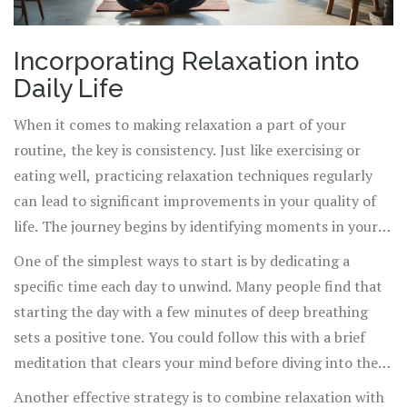
Incorporating Relaxation into
Daily Life
When it comes to making relaxation a part of your
routine, the key is consistency. Just like exercising or
eating well, practicing relaxation techniques regularly
can lead to significant improvements in your quality of
life. The journey begins by identifying moments in your
day where you can seamlessly introduce these
One of the simplest ways to start is by dedicating a
techniques. Whether it's a five-minute breathing exercise
specific time each day to unwind. Many people find that
during your lunch break or a short meditation session
starting the day with a few minutes of deep breathing
before bed, these practices can be integrated without
sets a positive tone. You could follow this with a brief
disrupting your schedule.
meditation that clears your mind before diving into the
day's activities. Research shows that just 10 minutes of
Another effective strategy is to combine relaxation with