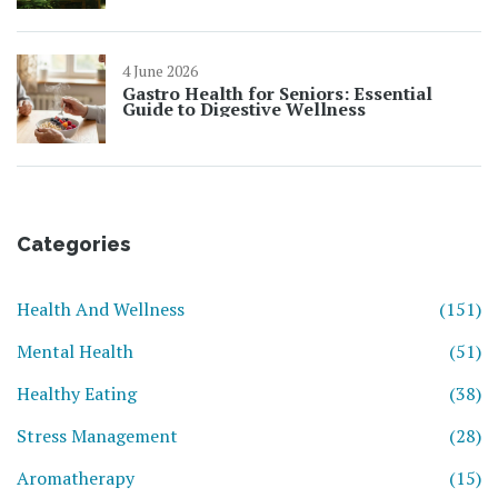
4 June 2026
Gastro Health for Seniors: Essential
Guide to Digestive Wellness
Categories
Health And Wellness
(151)
Mental Health
(51)
Healthy Eating
(38)
Stress Management
(28)
Aromatherapy
(15)