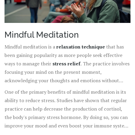
Mindful Meditation
Mindful meditation is a
relaxation technique
that has
been gaining popularity as more people seek effective
ways to manage their
stress relief
. The practice involves
focusing your mind on the present moment,
acknowledging your thoughts and emotions without
judgment. This simple yet powerful method can
One of the primary benefits of mindful meditation is its
significantly impact your mental well-being.
ability to reduce stress. Studies have shown that regular
practice can help decrease the production of cortisol,
the body's primary stress hormone. By doing so, you can
improve your mood and even boost your immune system.
A 2016 study published in JAMA Internal Medicine found