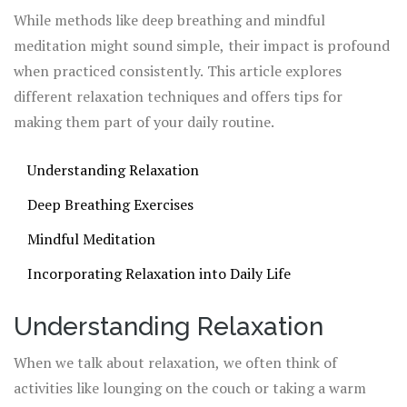
mood, and boost your overall well-being.
While methods like deep breathing and mindful
meditation might sound simple, their impact is profound
when practiced consistently. This article explores
different relaxation techniques and offers tips for
making them part of your daily routine.
Understanding Relaxation
Deep Breathing Exercises
Mindful Meditation
Incorporating Relaxation into Daily Life
Understanding Relaxation
When we talk about relaxation, we often think of
activities like lounging on the couch or taking a warm