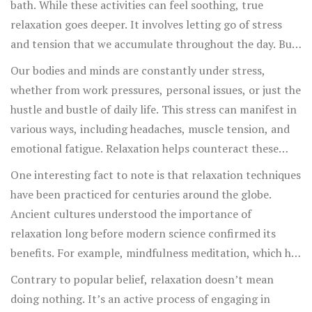
bath. While these activities can feel soothing, true
relaxation goes deeper. It involves letting go of stress
and tension that we accumulate throughout the day. But
how do we achieve this deeper state of calm? The art of
Our bodies and minds are constantly under stress,
relaxation is a skill, and like any skill, it takes practice
whether from work pressures, personal issues, or just the
and understanding.
hustle and bustle of daily life. This stress can manifest in
various ways, including headaches, muscle tension, and
emotional fatigue. Relaxation helps counteract these
effects by reducing the levels of cortisol, the stress
One interesting fact to note is that relaxation techniques
hormone, in our bloodstream. Lower cortisol levels lead
have been practiced for centuries around the globe.
to better overall health, both mentally and physically.
Ancient cultures understood the importance of
relaxation long before modern science confirmed its
benefits. For example, mindfulness meditation, which has
roots in Buddhist practices, has gained significant
Contrary to popular belief, relaxation doesn’t mean
popularity in the West for its ability to reduce anxiety
doing nothing. It’s an active process of engaging in
and enhance well-being.