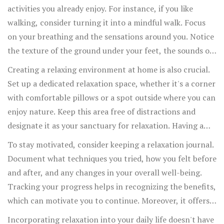
mindful meditation each morning can increase focus and
activities you already enjoy. For instance, if you like
reduce stress throughout the day. Even if mornings are
walking, consider turning it into a mindful walk. Focus
hectic, you can find pockets of time elsewhere to
on your breathing and the sensations around you. Notice
practice these techniques.
the texture of the ground under your feet, the sounds of
nature, and the feel of the air. This practice shifts your
Creating a relaxing environment at home is also crucial.
mind away from stressors and grounds you in the
Set up a dedicated relaxation space, whether it's a corner
present moment, enhancing both your walk and your
with comfortable pillows or a spot outside where you can
mental state.
enjoy nature. Keep this area free of distractions and
designate it as your sanctuary for relaxation. Having a
specific place for unwinding helps signal to your brain
To stay motivated, consider keeping a relaxation journal.
that it's time to relax when you enter that space. Gentle
Document what techniques you tried, how you felt before
lighting, soothing music, and calming scents like
and after, and any changes in your overall well-being.
lavender or chamomile can also enhance the relaxation
Tracking your progress helps in recognizing the benefits,
experience.
which can motivate you to continue. Moreover, it offers
insights into which techniques work best for you,
Incorporating relaxation into your daily life doesn't have