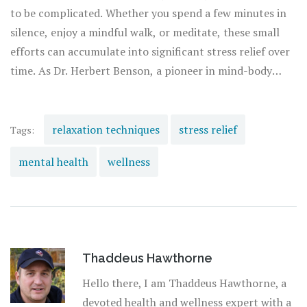
allowing you to tailor your practice to your unique needs.
to be complicated. Whether you spend a few minutes in
silence, enjoy a mindful walk, or meditate, these small
efforts can accumulate into significant stress relief over
time. As Dr. Herbert Benson, a pioneer in mind-body
medicine, once said, "The relaxation response is a
physical state of deep rest that changes the physical and
emotional responses to stress... including decreases in
relaxation techniques
stress relief
Tags:
heart rate, blood pressure, and muscle tension." By
mental health
wellness
prioritizing relaxation, you invest in your long-term
mental and physical health.
Thaddeus Hawthorne
Hello there, I am Thaddeus Hawthorne, a
devoted health and wellness expert with a