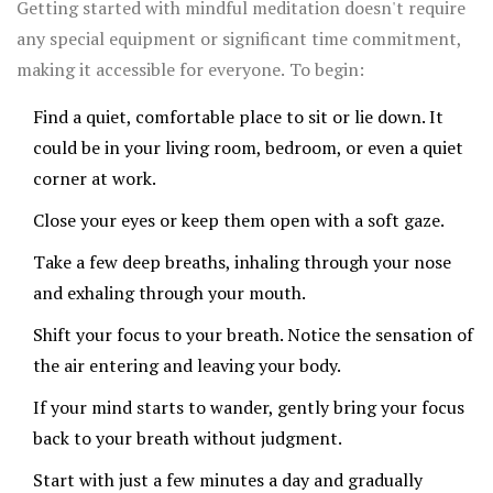
Getting started with mindful meditation doesn't require
that mindful meditation can be as effective as several
any special equipment or significant time commitment,
existing treatments for stress-related problems.
making it accessible for everyone. To begin:
Find a quiet, comfortable place to sit or lie down. It
could be in your living room, bedroom, or even a quiet
corner at work.
Close your eyes or keep them open with a soft gaze.
Take a few deep breaths, inhaling through your nose
and exhaling through your mouth.
Shift your focus to your breath. Notice the sensation of
the air entering and leaving your body.
If your mind starts to wander, gently bring your focus
back to your breath without judgment.
Start with just a few minutes a day and gradually