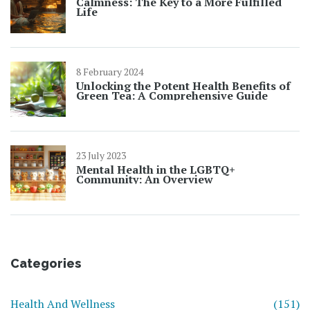
Calmness: The Key to a More Fulfilled
Life
8 February 2024
Unlocking the Potent Health Benefits of
Green Tea: A Comprehensive Guide
23 July 2023
Mental Health in the LGBTQ+
Community: An Overview
Categories
Health And Wellness
(151)