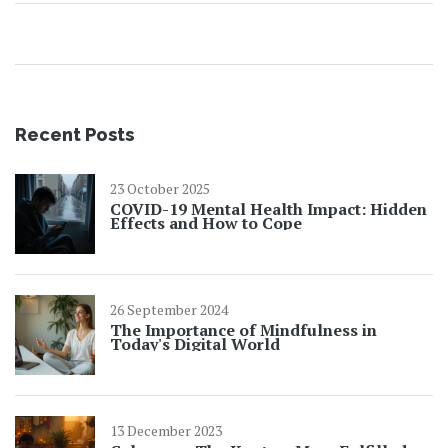
Recent Posts
23 October 2025
COVID-19 Mental Health Impact: Hidden
Effects and How to Cope
26 September 2024
The Importance of Mindfulness in
Today's Digital World
13 December 2023