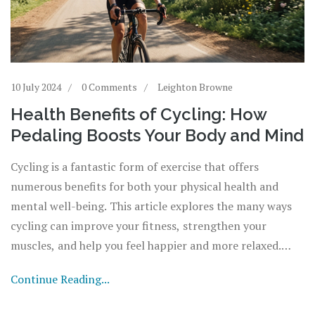
10 July 2024
0 Comments
Leighton Browne
Health Benefits of Cycling: How
Pedaling Boosts Your Body and Mind
Cycling is a fantastic form of exercise that offers
numerous benefits for both your physical health and
mental well-being. This article explores the many ways
cycling can improve your fitness, strengthen your
muscles, and help you feel happier and more relaxed.
Learn practical tips on how to incorporate cycling into
Continue Reading...
your daily routine and enjoy the great outdoors while
getting fit.