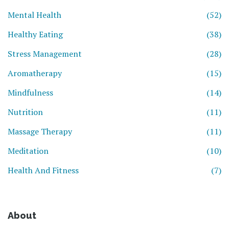
Mental Health
(52)
Healthy Eating
(38)
Stress Management
(28)
Aromatherapy
(15)
Mindfulness
(14)
Nutrition
(11)
Massage Therapy
(11)
Meditation
(10)
Health And Fitness
(7)
About