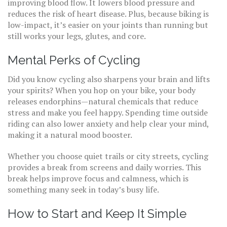
improving blood flow. It lowers blood pressure and
reduces the risk of heart disease. Plus, because biking is
low-impact, it’s easier on your joints than running but
still works your legs, glutes, and core.
Mental Perks of Cycling
Did you know cycling also sharpens your brain and lifts
your spirits? When you hop on your bike, your body
releases endorphins—natural chemicals that reduce
stress and make you feel happy. Spending time outside
riding can also lower anxiety and help clear your mind,
making it a natural mood booster.
Whether you choose quiet trails or city streets, cycling
provides a break from screens and daily worries. This
break helps improve focus and calmness, which is
something many seek in today’s busy life.
How to Start and Keep It Simple