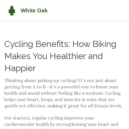
Cycling Benefits: How Biking
Makes You Healthier and
Happier
Thinking about picking up cycling? It’s not just about
getting from A to B—it’s a powerful way to boost your
health and mood without feeling like a workout. Cycling
helps your heart, lungs, and muscles in ways that are
gentle yet effective, making it great for all fitness levels.
For starters, regular cycling improves your
cardiovascular health by strengthening your heart and