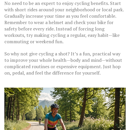
No need to be an expert to enjoy cycling benefits. Start
with short rides around your neighborhood or local park.
Gradually increase your time as you feel comfortable.
Remember to wear a helmet and check your bike for
safety before every ride. Instead of forcing long
workouts, try making cycling a regular, easy habit—like
commuting or weekend fun.
So why not give cycling a shot? It’s a fun, practical way
to improve your whole health—body and mind—without
complicated routines or expensive equipment. Just hop
on, pedal, and feel the difference for yourself.