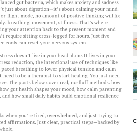
alanced gut bacteria, which makes anxiety and sadness
n’t just about digestion—it’s about calming your mind.
or-flight mode, no amount of positive thinking will fix
ody: breathing, movement, stillness. That’s where
bring your attention back to the present moment and
’t require sitting cross-legged for hours. Just five
ee cools can reset your nervous system.
ress doesn’t live in your head alone. It lives in your
tress reduction
,
the intentional use of techniques like
d paced breathing to lower physical tension and calm
t need to be a therapist to start healing. You just need
space. The posts below cover real, no-fluff methods: how
, how gut health shapes your mood, how calm parenting
 and how small daily habits build emotional resilience
rks when you’re tired, overwhelmed, and just trying to
C
ced affirmations. Just clear, practical steps—backed by
whole.