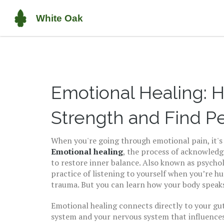
Emotional Healing: H
Strength and Find P
When you're going through emotional pain, it's 
Emotional healing
,
the process of acknowledg
to restore inner balance
. Also known as
psychol
practice of listening to yourself when you’re hu
trauma. But you can learn how your body speak
Emotional healing connects directly to your
gut
system and your nervous system that influences