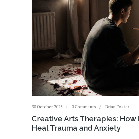
30 October 2025
0 Comments
Brian Foster
Creative Arts Therapies: How 
Heal Trauma and Anxiety