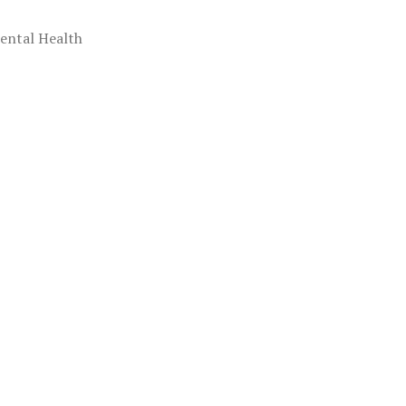
ental Health