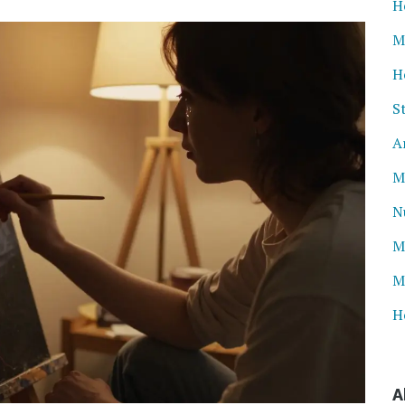
H
M
H
S
A
M
N
M
M
H
A