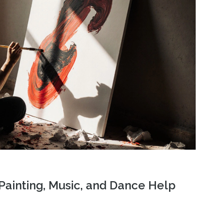
Painting, Music, and Dance Help