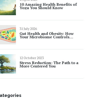
10 Amazing Health Benefits of
Yoga You Should Know
31 July 2026
Gut Health and Obesity: How
Your Microbiome Controls
Weight Loss
12 October 2023
Stress Reduction: The Path to a
More Centered You
ategories