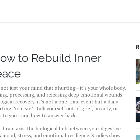
R
ow to Rebuild Inner
eace
not just your mind that's hurting—it's your whole body.
ing, processing, and releasing deep emotional wounds
ogical recovery
, it’s not a one-time event but a daily
rting.
You can’t talk yourself out of grief, anxiety, or
s to you—and how to answer back.
-brain axis
,
the biological link between your digestive
 mood, stress, and emotional resilience
. Studies show