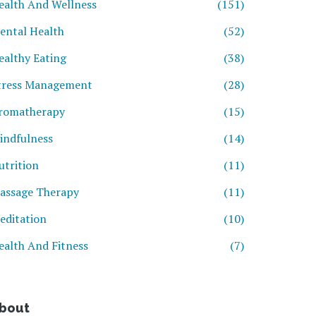
ealth And Wellness
(151)
ental Health
(52)
ealthy Eating
(38)
tress Management
(28)
romatherapy
(15)
indfulness
(14)
utrition
(11)
assage Therapy
(11)
editation
(10)
ealth And Fitness
(7)
bout