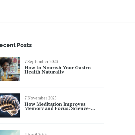
ecent Posts
7 September 2023
How to Nourish Your Gastro
Health Naturally
7 November 2025
How Meditation Improves
Memory and Focus: Science-
Backed Benefits
4 April 2025