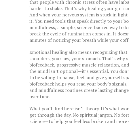
that people with chronic stress often have imb
harder to shake. That’s why healing your gut is
And when your nervous system is stuck in fight-
it. You need tools that speak directly to your b
mindfulness
,
a simple, science-backed way to 
break the cycle of rumination
comes in. It doesn
minutes of noticing your breath while your coff
Emotional healing also means recognizing that st
shoulders, your jaw, your stomach. That’s why
s
biofeedback, progressive muscle relaxation, an
the mind
isn’t optional—it’s essential. You don’
to be willing to pause, feel, and give yourself 
biofeedback helps you read your body’s signals
and mindfulness routines create lasting change,
over time.
What you’ll find here isn’t theory. It’s what wo
get through the day. No spiritual jargon. No for
science—to help you feel less broken and more 