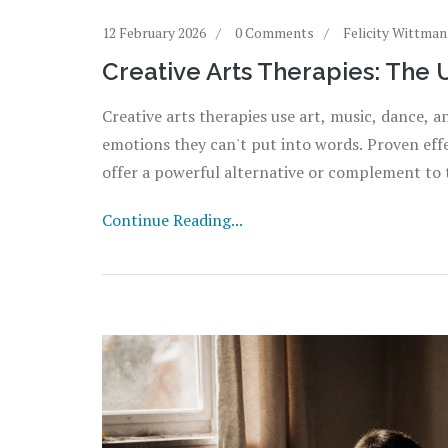
12 February 2026
0 Comments
Felicity Wittman
Creative Arts Therapies: The 
Creative arts therapies use art, music, dance,
emotions they can't put into words. Proven effe
offer a powerful alternative or complement to t
Continue Reading...