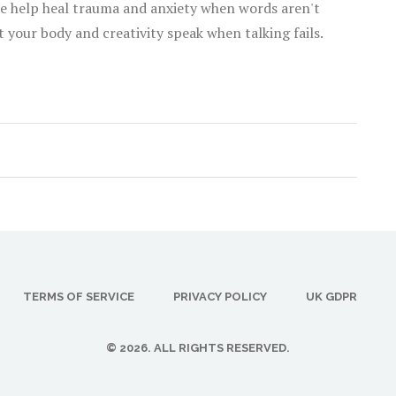
nce help heal trauma and anxiety when words aren't
 your body and creativity speak when talking fails.
TERMS OF SERVICE
PRIVACY POLICY
UK GDPR
© 2026. ALL RIGHTS RESERVED.