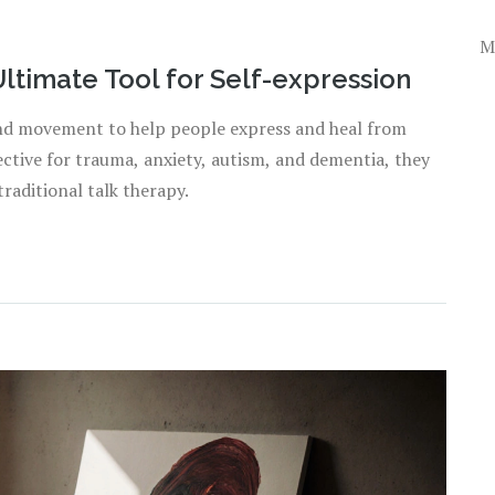
M
Ultimate Tool for Self-expression
 and movement to help people express and heal from
ctive for trauma, anxiety, autism, and dementia, they
raditional talk therapy.