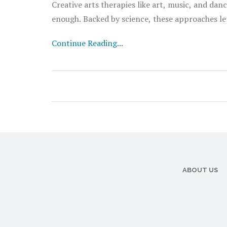
Creative arts therapies like art, music, and da
enough. Backed by science, these approaches let
Continue Reading...
ABOUT US