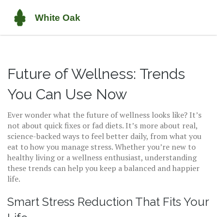
Future of Wellness: Trends
You Can Use Now
Ever wonder what the future of wellness looks like? It’s
not about quick fixes or fad diets. It’s more about real,
science-backed ways to feel better daily, from what you
eat to how you manage stress. Whether you’re new to
healthy living or a wellness enthusiast, understanding
these trends can help you keep a balanced and happier
life.
Smart Stress Reduction That Fits Your