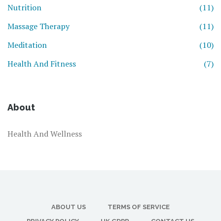
Nutrition
(11)
Massage Therapy
(11)
Meditation
(10)
Health And Fitness
(7)
About
Health And Wellness
ABOUT US
TERMS OF SERVICE