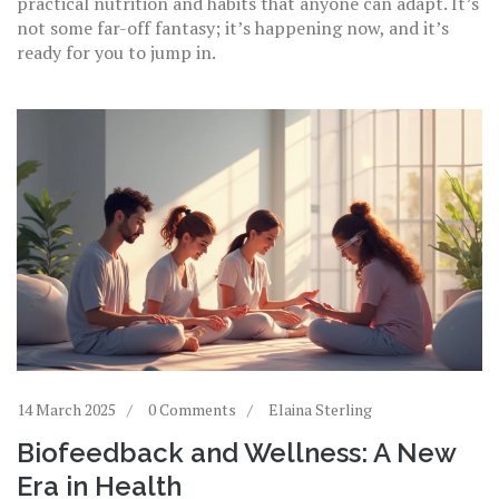
practical nutrition and habits that anyone can adapt. It’s
not some far-off fantasy; it’s happening now, and it’s
ready for you to jump in.
14 March 2025
0 Comments
Elaina Sterling
Biofeedback and Wellness: A New
Era in Health