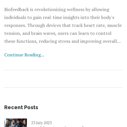
Biofeedback is revolutionizing wellness by allowing
individuals to gain real-time insights into their body's
responses. Through devices that track heart rate, muscle
tension, and brain waves, users can learn to control
these functions, reducing stress and improving overall
health. This article explores the technology behind
Continue Reading...
biofeedback, its benefits, and practical tips on
incorporating it into daily routines. With the future of
health leaning towards personalized care, biofeedback
emerges as a key player in enhancing well-being.
Recent Posts
23 July 2023