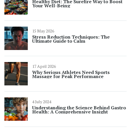
Healthy Diet: The Surefire Way to Boost
Your Well-Being
15 May 2026
Stress Reduction Techniques: The
Ultimate Guide to Calm
17 April 2026
Why Serious Athletes Need Sports
Massage for Peak Performance
4 July 2024
Understanding the Science Behind Gastro
Health: A Comprehensive Insight