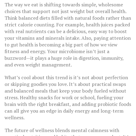
The way we eat is shifting towards simple, wholesome
choices that support not just weight but overall health.
Think balanced diets filled with natural foods rather than
strict calorie counting. For example, health juices packed
with real nutrients can be a delicious, easy way to boost
your vitamins and minerals intake. Also, paying attention
to gut health is becoming a big part of how we view
fitness and energy. Your microbiome isn’t just a
buzzword—it plays a huge role in digestion, immunity,
and even weight management.
What’s cool about this trend is it’s not about perfection
or skipping goodies you love. It’s about practical swaps
and balanced meals that keep your body fueled without
stress. Healthy snacks for work or school, fueling your
brain with the right breakfast, and adding probiotic foods
can all give you an edge in daily energy and long-term
wellness.
The future of wellness blends mental calmness with