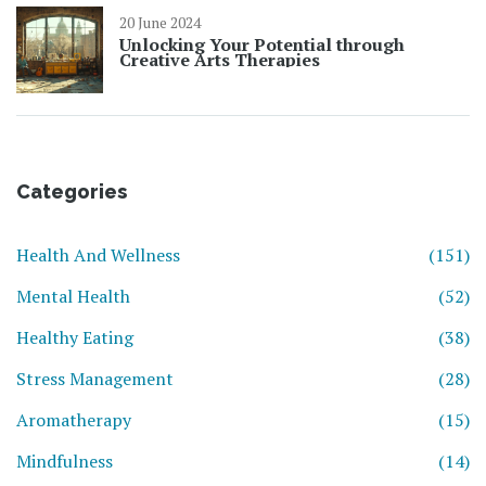
20 June 2024
Unlocking Your Potential through
Creative Arts Therapies
Categories
Health And Wellness
(151)
Mental Health
(52)
Healthy Eating
(38)
Stress Management
(28)
Aromatherapy
(15)
Mindfulness
(14)