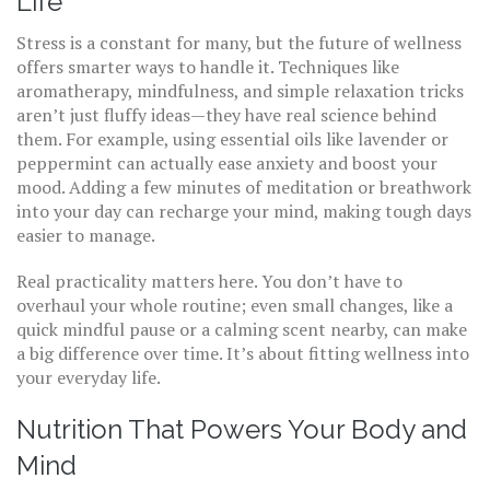
Life
Stress is a constant for many, but the future of wellness
offers smarter ways to handle it. Techniques like
aromatherapy, mindfulness, and simple relaxation tricks
aren’t just fluffy ideas—they have real science behind
them. For example, using essential oils like lavender or
peppermint can actually ease anxiety and boost your
mood. Adding a few minutes of meditation or breathwork
into your day can recharge your mind, making tough days
easier to manage.
Real practicality matters here. You don’t have to
overhaul your whole routine; even small changes, like a
quick mindful pause or a calming scent nearby, can make
a big difference over time. It’s about fitting wellness into
your everyday life.
Nutrition That Powers Your Body and
Mind