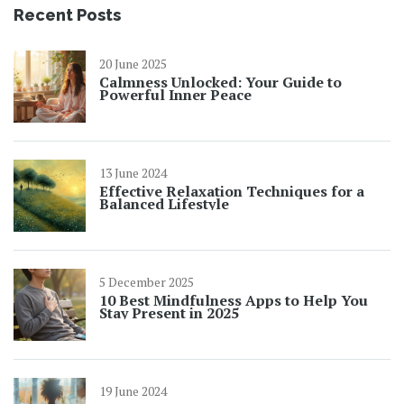
Recent Posts
20 June 2025
Calmness Unlocked: Your Guide to
Powerful Inner Peace
13 June 2024
Effective Relaxation Techniques for a
Balanced Lifestyle
5 December 2025
10 Best Mindfulness Apps to Help You
Stay Present in 2025
19 June 2024