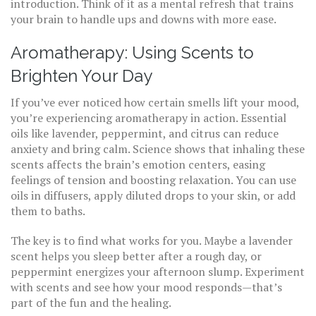
introduction. Think of it as a mental refresh that trains
your brain to handle ups and downs with more ease.
Aromatherapy: Using Scents to
Brighten Your Day
If you’ve ever noticed how certain smells lift your mood,
you’re experiencing aromatherapy in action. Essential
oils like lavender, peppermint, and citrus can reduce
anxiety and bring calm. Science shows that inhaling these
scents affects the brain’s emotion centers, easing
feelings of tension and boosting relaxation. You can use
oils in diffusers, apply diluted drops to your skin, or add
them to baths.
The key is to find what works for you. Maybe a lavender
scent helps you sleep better after a rough day, or
peppermint energizes your afternoon slump. Experiment
with scents and see how your mood responds—that’s
part of the fun and the healing.