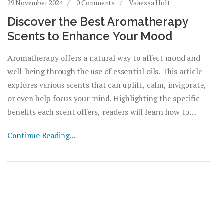
29 November 2024
0 Comments
Vanessa Holt
Discover the Best Aromatherapy
Scents to Enhance Your Mood
Aromatherapy offers a natural way to affect mood and
well-being through the use of essential oils. This article
explores various scents that can uplift, calm, invigorate,
or even help focus your mind. Highlighting the specific
benefits each scent offers, readers will learn how to
incorporate these natural aromas into their daily routine
Continue Reading...
for optimal emotional health.