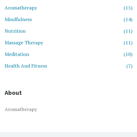
Aromatherapy
(15)
Mindfulness
(14)
Nutrition
(11)
Massage Therapy
(11)
Meditation
(10)
Health And Fitness
(7)
About
Aromatherapy