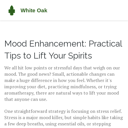
Mood Enhancement: Practical
Tips to Lift Your Spirits
We all hit low points or stressful days that weigh on our
mood. The good news? Small, actionable changes can
make a huge difference in how you feel. Whether it's
improving your diet, practicing mindfulness, or trying
aromatherapy, there are natural ways to lift your mood
that anyone can use.
One straightforward strategy is focusing on stress relief.
Stress is a major mood killer, but simple habits like taking
a few deep breaths, using essential oils, or stepping