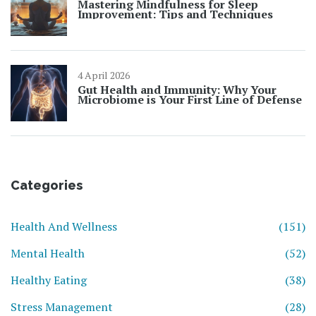
Mastering Mindfulness for Sleep
Improvement: Tips and Techniques
4 April 2026
Gut Health and Immunity: Why Your
Microbiome is Your First Line of Defense
Categories
Health And Wellness
(151)
Mental Health
(52)
Healthy Eating
(38)
Stress Management
(28)