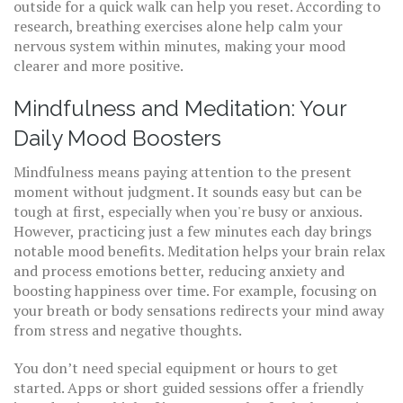
outside for a quick walk can help you reset. According to
research, breathing exercises alone help calm your
nervous system within minutes, making your mood
clearer and more positive.
Mindfulness and Meditation: Your
Daily Mood Boosters
Mindfulness means paying attention to the present
moment without judgment. It sounds easy but can be
tough at first, especially when you're busy or anxious.
However, practicing just a few minutes each day brings
notable mood benefits. Meditation helps your brain relax
and process emotions better, reducing anxiety and
boosting happiness over time. For example, focusing on
your breath or body sensations redirects your mind away
from stress and negative thoughts.
You don’t need special equipment or hours to get
started. Apps or short guided sessions offer a friendly