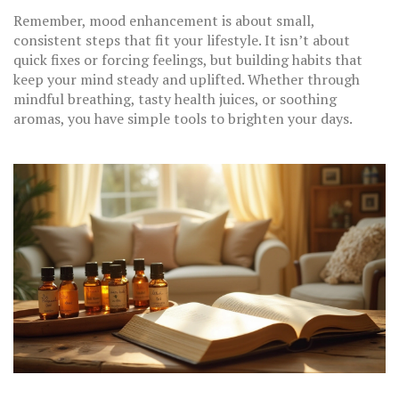
Remember, mood enhancement is about small,
consistent steps that fit your lifestyle. It isn’t about
quick fixes or forcing feelings, but building habits that
keep your mind steady and uplifted. Whether through
mindful breathing, tasty health juices, or soothing
aromas, you have simple tools to brighten your days.