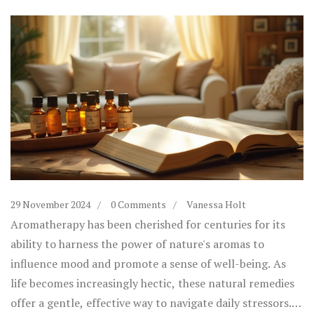
29 November 2024
0 Comments
Vanessa Holt
Aromatherapy has been cherished for centuries for its
ability to harness the power of nature's aromas to
influence mood and promote a sense of well-being. As
life becomes increasingly hectic, these natural remedies
offer a gentle, effective way to navigate daily stressors.