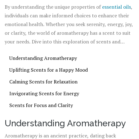
The beauty of aromatherapy lies in its versatility—
By understanding the unique properties of
essential oils
,
different scents can evoke a wide range of emotions,
individuals can make informed choices to enhance their
from tranquility to energy.
emotional health. Whether you seek serenity, energy, joy,
or clarity, the world of aromatherapy has a scent to suit
your needs. Dive into this exploration of scents and
discover how they can transform your mood and elevate
Understanding Aromatherapy
your everyday experience.
Uplifting Scents for a Happy Mood
Calming Scents for Relaxation
Invigorating Scents for Energy
Scents for Focus and Clarity
Understanding Aromatherapy
Aromatherapy is an ancient practice, dating back