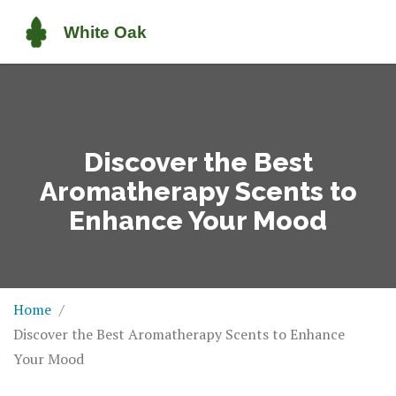
Discover the Best
Aromatherapy Scents to
Enhance Your Mood
Home
Discover the Best Aromatherapy Scents to Enhance
Your Mood