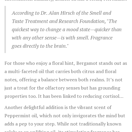
their invigorating and fresh scent profiles.
scent that promotes clarity of thought and helps elevate
According to Dr. Alan Hirsch of the Smell and
mood. A study conducted by the Japanese Society of
Taste Treatment and Research Foundation, "The
Aromatherapy found that lemon oil aroma could indeed
quickest way to change a mood state—quicker than
lead to a significant reduction in depressive symptoms in
with any other sense—is with smell. Fragrance
test subjects. Such scents not only spark joy but have an
goes directly to the brain."
added benefit of waking the senses, making them perfect
to start the day on a bright note.
For those who enjoy a floral hint, Bergamot stands out as
a multi-faceted oil that carries both citrus and floral
notes, offering a balance between both realms. It’s not
just a treat for the olfactory senses but has grounding
properties too. It has been linked to reducing cortisol
levels, the stress hormone, thus lightening the emotional
Another delightful addition is the vibrant scent of
load and fostering a sense of happiness. Jasmine, another
Peppermint oil, which not only invigorates the mind but
flowery yet potent scent, is commonly used in traditional
adds a pep to your step. While not traditionally known
therapies for its mood-elevating properties. It is said to