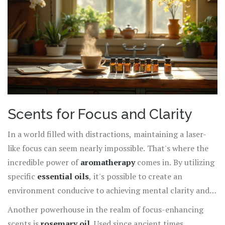
even employ such strategies by diffusing citrus or mint
scents in workspaces to enhance employee productivity.
Forming these gentle habits introduces an easy, holistic
way to maintain a steady pace throughout your day
without the need for synthetic stimulants or excessive
caffeine reliance. Whether you choose to diffuse, dilute,
or spray, embracing nature’s energy boosters is a
powerful step toward a more vibrant lifestyle.
Scents for Focus and Clarity
In a world filled with distractions, maintaining a laser-
like focus can seem nearly impossible. That's where the
incredible power of
aromatherapy
comes in. By utilizing
specific
essential oils
, it's possible to create an
environment conducive to achieving mental clarity and
improved concentration. One of the most renowned
Another powerhouse in the realm of focus-enhancing
scents for promoting focus is
peppermint oil
. Known
scents is
rosemary oil
. Used since ancient times,