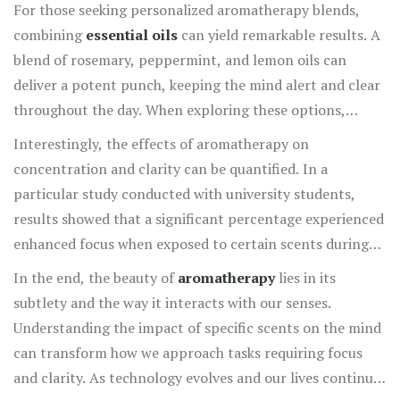
reduce anxiety while improving their focus on tasks at
For those seeking personalized aromatherapy blends,
hand. Moreover,
basil oil
serves as a wonderful
combining
essential oils
can yield remarkable results. A
complement, offering a calming yet invigorating effect
blend of rosemary, peppermint, and lemon oils can
that helps sharpen focus without the jitteriness that
deliver a potent punch, keeping the mind alert and clear
often accompanies caffeine consumption.
throughout the day. When exploring these options,
remember that quality matters immensely in the world
Interestingly, the effects of aromatherapy on
of aromatherapy, and pure, high-quality essential oils are
concentration and clarity can be quantified. In a
recommended for optimal results. Incorporating these
particular study conducted with university students,
oils into daily life is simple: consider using a diffuser near
results showed that a significant percentage experienced
your workspace, adding a few drops to a personal
enhanced focus when exposed to certain scents during
inhaler, or even incorporating them into massage oils for
examinations. As more research emerges, the realm of
In the end, the beauty of
aromatherapy
lies in its
direct application.
aromatherapy continues to provide intriguing insights
subtlety and the way it interacts with our senses.
into improving mental acuity through natural means. For
Understanding the impact of specific scents on the mind
anyone battling the mental fog of a long day, these
can transform how we approach tasks requiring focus
carefully chosen scents can quite literally clear the air,
and clarity. As technology evolves and our lives continue
inviting a renewed sense of purpose and attentiveness.