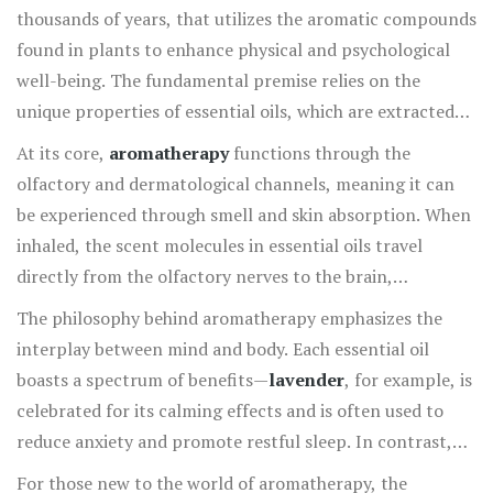
thousands of years, that utilizes the aromatic compounds
found in plants to enhance physical and psychological
well-being. The fundamental premise relies on the
unique properties of essential oils, which are extracted
from various parts of plants, including flowers, leaves,
At its core,
aromatherapy
functions through the
bark, and roots. These oils capture the plant's essence,
olfactory and dermatological channels, meaning it can
and each has its distinct therapeutic profile. In fact, this
be experienced through smell and skin absorption. When
holistic healing treatment is more than just a passing
inhaled, the scent molecules in essential oils travel
trend—it spans cultures and centuries, widely used by
directly from the olfactory nerves to the brain,
ancient civilizations such as the Egyptians and Greeks,
specifically impacting the amygdala, the emotional
The philosophy behind aromatherapy emphasizes the
who recognized the potent effects of aromatic extracts.
center of the brain. This direct path enables essential oils
interplay between mind and body. Each essential oil
to swiftly alter mood and mental state, providing
boasts a spectrum of benefits—
lavender
, for example, is
comfort, relaxation, or stimulation depending on the
celebrated for its calming effects and is often used to
chosen oil. Hydrating the skin with infused oils allows
reduce anxiety and promote restful sleep. In contrast,
these natural extracts to penetrate and deliver benefits
peppermint
boosts energy levels and enhances focus,
For those new to the world of aromatherapy, the
systemically, offering another avenue for their