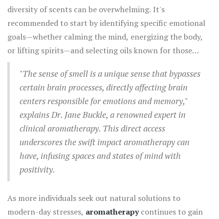
making it an excellent choice for those needing a mental
diversity of scents can be overwhelming. It's
remarkable properties to shine.
boost. Scientific studies support these claims; research
recommended to start by identifying specific emotional
documented in the National Library of Medicine reports
goals—whether calming the mind, energizing the body,
that lavender effectively reduces anxiety in dental
or lifting spirits—and selecting oils known for those
patients, demonstrating the real-world application of
benefits. Incorporating aromatherapy into daily routines
these ancient beliefs.
"The sense of smell is a unique sense that bypasses
can be delightfully simple; a few drops in a diffuser can
certain brain processes, directly affecting brain
transform an ordinary living space into a tranquil
centers responsible for emotions and memory,"
sanctuary. Direct application, like a temple massage with
explains Dr. Jane Buckle, a renowned expert in
diluted essential oils, provides immediate relief from
clinical aromatherapy. This direct access
stress or tension headaches.
underscores the swift impact aromatherapy can
have, infusing spaces and states of mind with
positivity.
As more individuals seek out natural solutions to
modern-day stresses,
aromatherapy
continues to gain