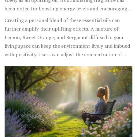
solely as an uplifting oil, its stimulating fragrance has
boost energy levels while promoting a sense of well-
been noted for boosting energy levels and encouraging
being, making it an excellent choice for uplifting spirits
focus, which indirectly can lift mood significantly when
Creating a personal blend of these essential oils can
on dreary days.
one feels bogged down by mental fog or fatigue.
further amplify their uplifting effects. A mixture of
Lemon, Sweet Orange, and Bergamot diffused in your
living space can keep the environment lively and imbued
with positivity. Users can adjust the concentration of
each oil, tailoring the scent to fit personal preference
while still enjoying the mood-boosting benefits. Whether
it's through diffusing, creating a refreshing mist, or even
a scented lotion,
incorporating these scents into your
daily ritual
is a fragrant way to enhance emotional
wellness and promote happiness, one aromatic breath at
a time.