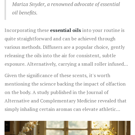
Mariza Snyder, a renowned advocate of essential
performance. These
best scents
form a natural
oil benefits.
stimulant perfect for mid-afternoon slumps or pre-
workout energy boosts.
Incorporating these
essential oils
into your routine is
quite straightforward and can be achieved through
various methods. Diffusers are a popular choice, gently
releasing the oils into the air for consistent, subtle
exposure. Alternatively, carrying a small roller infused
with your favorite invigorating blend allows for on-the-
Given the significance of these scents, it's worth
go energy boosts. Just a dab on the wrist or behind the
mentioning the science backing the impact of olfaction
ears can make a significant difference. Additionally, DIY
on the body. A study published in the Journal of
enthusiasts can enjoy creating room sprays with these
Alternative and Complementary Medicine revealed that
oils, combining them with distilled water and a touch of
simply inhaling certain aromas can elevate athletic
witch hazel for a multipurpose energizer.
performance
and improve mental accuracy, indicating
that these natural oils can serve as an effective tool for
both physical and mental fatigue. Large corporations