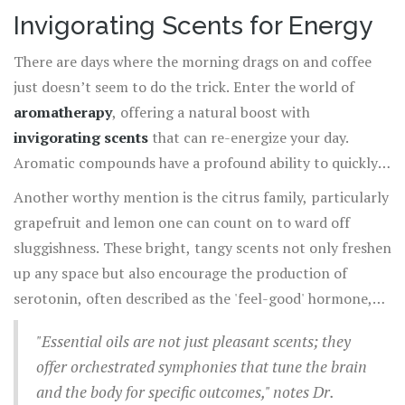
quality by providing a natural, therapeutic solution for
unique attributes, a personal blend could be the key to
Invigorating Scents for Energy
relieving stress and enhancing positivity.
mastering the art of relaxation. Breathe easily, and let
There are days where the morning drags on and coffee
these beautifully complex scents work their magic in
just doesn’t seem to do the trick. Enter the world of
creating harmony and serenity in your day-to-day life. So
aromatherapy
, offering a natural boost with
next time you're feeling overwhelmed, consider lighting a
invigorating scents
that can re-energize your day.
candle or diffusing an oil blend of these relaxing scents,
Aromatic compounds have a profound ability to quickly
inviting tranquility to envelop your senses.
affect energy levels by interacting with the brain’s limbic
Another worthy mention is the citrus family, particularly
system, which is responsible for emotion and motivation.
grapefruit and lemon one can count on to ward off
A particularly potent example is peppermint essential
sluggishness. These bright, tangy scents not only freshen
oil. Known to stimulate the mind and enhance
up any space but also encourage the production of
concentration, peppermint’s crisp scent has been
serotonin, often described as the 'feel-good' hormone,
scientifically studied for its ability to reduce fatigue and
which directly impacts mood and energy levels. For those
increase alertness.
"Essential oils are not just pleasant scents; they
who prefer a warmer scent profile, rosemary is a
offer orchestrated symphonies that tune the brain
fantastic choice. Its woodsy, herbal aroma not only
and the body for specific outcomes," notes Dr.
invigorates but also improves clarity and cognitive