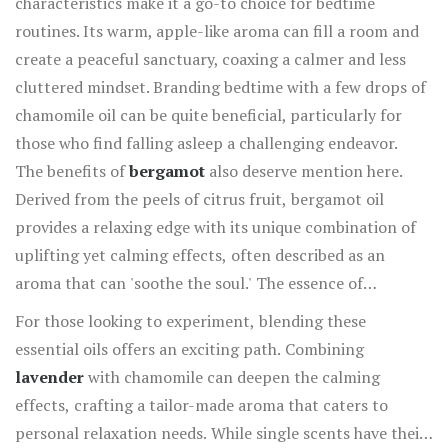
characteristics make it a go-to choice for bedtime
routines. Its warm, apple-like aroma can fill a room and
create a peaceful sanctuary, coaxing a calmer and less
cluttered mindset. Branding bedtime with a few drops of
chamomile oil can be quite beneficial, particularly for
those who find falling asleep a challenging endeavor.
The benefits of
bergamot
also deserve mention here.
Derived from the peels of citrus fruit, bergamot oil
provides a relaxing edge with its unique combination of
uplifting yet calming effects, often described as an
aroma that can 'soothe the soul.' The essence of
bergamot is commonly used not only for relieving stress
For those looking to experiment, blending these
but also for generating joy, which can transform a
essential oils offers an exciting path. Combining
stressful day into a more manageable one. Incorporating
lavender
with chamomile can deepen the calming
these oils into your weekly routine through diffusers or
effects, crafting a tailor-made aroma that caters to
sensual bath soaks can profoundly enrich your life's
personal relaxation needs. While single scents have their