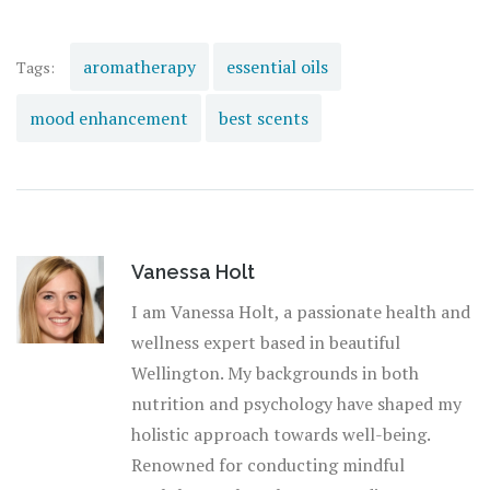
at a chaotic pace, finding simple, natural solutions can
restore balance and enhance productivity gracefully. So,
the next time you find your mind wandering, reach for
aromatherapy
essential oils
Tags:
one of these powerful scents and breathe new life into
mood enhancement
best scents
your concentration.
Vanessa Holt
I am Vanessa Holt, a passionate health and
wellness expert based in beautiful
Wellington. My backgrounds in both
nutrition and psychology have shaped my
holistic approach towards well-being.
Renowned for conducting mindful