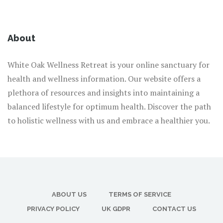
About
White Oak Wellness Retreat is your online sanctuary for
health and wellness information. Our website offers a
plethora of resources and insights into maintaining a
balanced lifestyle for optimum health. Discover the path
to holistic wellness with us and embrace a healthier you.
ABOUT US
TERMS OF SERVICE
PRIVACY POLICY
UK GDPR
CONTACT US