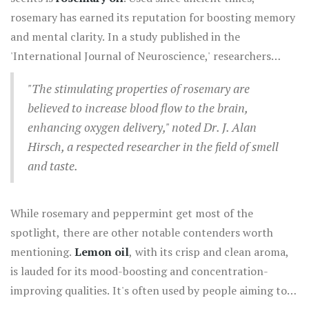
for its invigorating properties, peppermint not only
rosemary has earned its reputation for boosting memory
refreshes the senses but also heightens alertness. This is
and mental clarity. In a study published in the
particularly beneficial during study sessions or
'International Journal of Neuroscience,' researchers
demanding work tasks. Some studies even suggest that
found that rosemary oil could improve overall cognitive
inhaling peppermint can enhance memory and cognitive
"The stimulating properties of rosemary are
performance and mood, making it a great choice for
performance significantly.
believed to increase blood flow to the brain,
those needing a mental lift.
enhancing oxygen delivery," noted Dr. J. Alan
Hirsch, a respected researcher in the field of smell
and taste.
While rosemary and peppermint get most of the
spotlight, there are other notable contenders worth
mentioning.
Lemon oil
, with its crisp and clean aroma,
is lauded for its mood-boosting and concentration-
improving qualities. It's often used by people aiming to