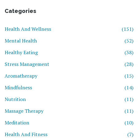
Categories
Health And Wellness
(151)
Mental Health
(52)
Healthy Eating
(38)
Stress Management
(28)
Aromatherapy
(15)
Mindfulness
(14)
Nutrition
(11)
Massage Therapy
(11)
Meditation
(10)
Health And Fitness
(7)