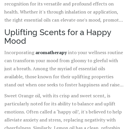
recognition for its versatile and profound effects on
health. Whether it's through inhalation or application,
the right essential oils can elevate one's mood, promote
emotional balance, and support an overall sense of calm
Uplifting Scents for a Happy
and well-being. As part of an integrated approach to
Mood
health, it's a practice that resonates deeply with those
attuned to the subtle yet powerful world of natural
Incorporating
aromatherapy
into your wellness routine
healing.
can transform your mood from gloomy to gleeful with
just a breath. Among the myriad of essential oils
available, those known for their uplifting properties
stand out when one seeks to foster happiness and raise
their spirits. The zesty aroma of citrus oils like Sweet
Sweet Orange oil, with its crisp and sweet scent, is
Orange, Lemon, and Grapefruit are renowned for their
particularly noted for its ability to balance and uplift
ability to stimulate senses and evoke a sense of joy. These
emotions. Often called a ‘happy oil’, it's believed to help
oils engage the limbic system, the brain's emotional
alleviate anxiety and stress, replacing negativity with
hotspot, promoting a feeling of zest for life through
cheerfulness. Similarly, Lemon oil has a clean, refreshing