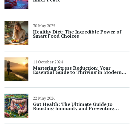
30 May 2025
Healthy Diet: The Incredible Power of
Smart Food Choices
11 October 2024
Mastering Stress Reduction: Your
Essential Guide to Thriving in Modern
Life
22 May 2026
Gut Health: The Ultimate Guide to
Boosting Immunity and Preventing
Illness