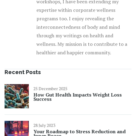
workshops, I have been extending my
expertise within corporate wellness
programs too. I enjoy revealing the
interconnectedness of body and mind
through my writings on health and
wellness. My mission is to contribute to a
healthier and happier community.
Recent Posts
25 December 2025
How Gut Health Impacts Weight Loss
Success
28 July 2023
Your Roadmap to Stress Reduction and
Inner Peace