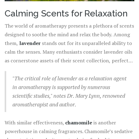
Calming Scents for Relaxation
The world of aromatherapy presents a plethora of scents
designed to soothe the mind and relax the body. Among
them,
lavender
stands out for its unparalleled ability to
calm the senses. Many enthusiasts consider lavender oils
as cornerstone assets of their scent collection, perfect
for helping to promote restful sleep or ease an anxious
mind. The scent encompasses floral notes that gently
"The critical role of lavender as a relaxation agent
transport you to serene fields, offering a respite from
in aromatherapy is supported by numerous
the stresses of daily life. Research has shown that
scientific studies," notes Dr. Mary Lynn, renowned
lavender's soothing properties can help reduce heart
aromatherapist and author.
rate and blood pressure, cooling down the body's
internal alarm systems significantly.
With similar effectiveness,
chamomile
is another
powerhouse in calming fragrances. Chamomile’s sedative