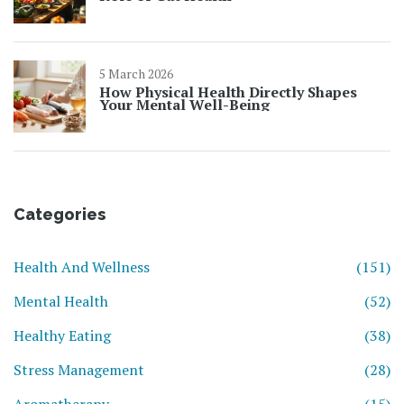
5 March 2026
How Physical Health Directly Shapes
Your Mental Well-Being
Categories
Health And Wellness
(151)
Mental Health
(52)
Healthy Eating
(38)
Stress Management
(28)