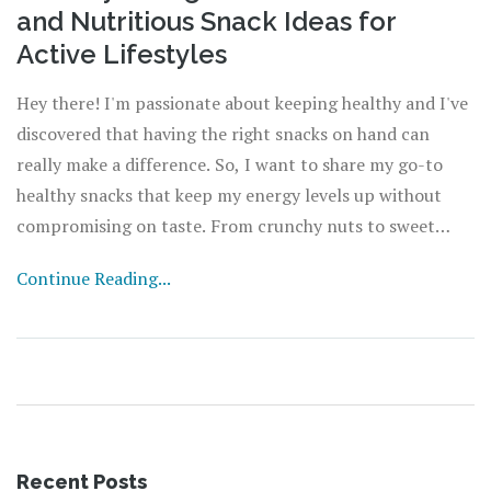
and Nutritious Snack Ideas for
Active Lifestyles
Hey there! I'm passionate about keeping healthy and I've
discovered that having the right snacks on hand can
really make a difference. So, I want to share my go-to
healthy snacks that keep my energy levels up without
compromising on taste. From crunchy nuts to sweet
fruits, I've got tips and recipes that'll help you stay on
Continue Reading...
track with your health goals. Whether you're at work,
hitting the gym, or just on-the-go, join me as I explore
the world of tasty and wholesome snack options!
Recent Posts