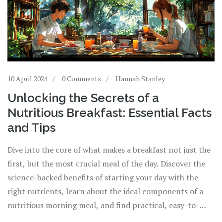
10 April 2024
0 Comments
Hannah Stanley
Unlocking the Secrets of a
Nutritious Breakfast: Essential Facts
and Tips
Dive into the core of what makes a breakfast not just the
first, but the most crucial meal of the day. Discover the
science-backed benefits of starting your day with the
right nutrients, learn about the ideal components of a
nutritious morning meal, and find practical, easy-to-
implement tips for making breakfast a healthful habit.