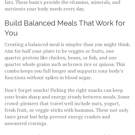
fats. These basics provide the vitamins, minerals, and
nutrients your body needs every day.
Build Balanced Meals That Work for
You
Creating a balanced meal is simpler than you might think.
Aim for half your plate to be veggies or fruits, one
quarter protein like chicken, beans, or fish, and one
quarter whole grains such as brown rice or quinoa. This
combo keeps you full longer and supports your body’s
functions without spikes in blood sugar.
Don't forget snacks! Picking the right snacks can keep
your brain sharp and energy steady between meals. Some
crowd-pleasers that travel well include nuts, yogurt,
fresh fruit, or veggie sticks with hummus. These not only
taste great but help prevent energy crashes and
unwanted cravings.