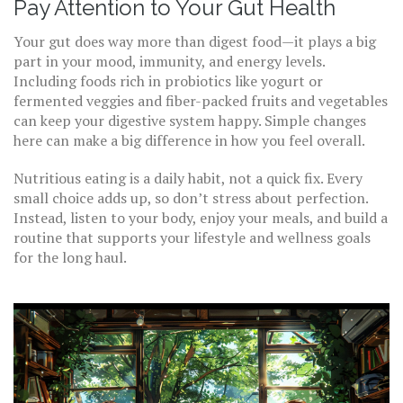
Pay Attention to Your Gut Health
Your gut does way more than digest food—it plays a big
part in your mood, immunity, and energy levels.
Including foods rich in probiotics like yogurt or
fermented veggies and fiber-packed fruits and vegetables
can keep your digestive system happy. Simple changes
here can make a big difference in how you feel overall.
Nutritious eating is a daily habit, not a quick fix. Every
small choice adds up, so don’t stress about perfection.
Instead, listen to your body, enjoy your meals, and build a
routine that supports your lifestyle and wellness goals
for the long haul.