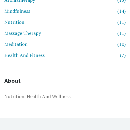
Aromatherapy
(15)
Mindfulness
(14)
Nutrition
(11)
Massage Therapy
(11)
Meditation
(10)
Health And Fitness
(7)
About
Nutrition, Health And Wellness