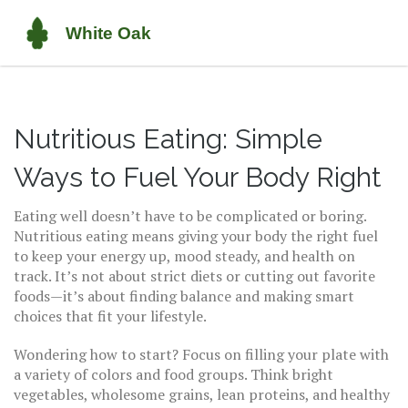
Nutritious Eating: Simple
Ways to Fuel Your Body Right
Eating well doesn’t have to be complicated or boring.
Nutritious eating means giving your body the right fuel
to keep your energy up, mood steady, and health on
track. It’s not about strict diets or cutting out favorite
foods—it’s about finding balance and making smart
choices that fit your lifestyle.
Wondering how to start? Focus on filling your plate with
a variety of colors and food groups. Think bright
vegetables, wholesome grains, lean proteins, and healthy