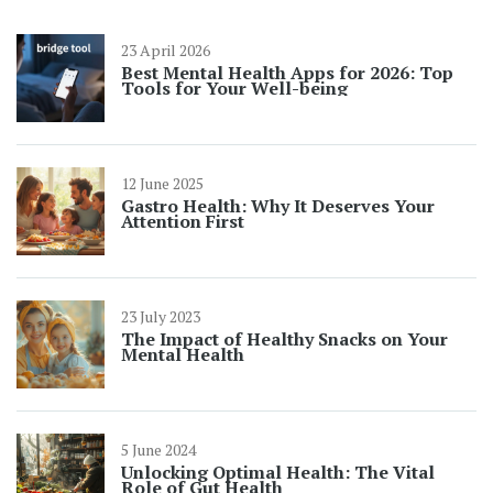
23 April 2026
Best Mental Health Apps for 2026: Top
Tools for Your Well-being
12 June 2025
Gastro Health: Why It Deserves Your
Attention First
23 July 2023
The Impact of Healthy Snacks on Your
Mental Health
5 June 2024
Unlocking Optimal Health: The Vital
Role of Gut Health