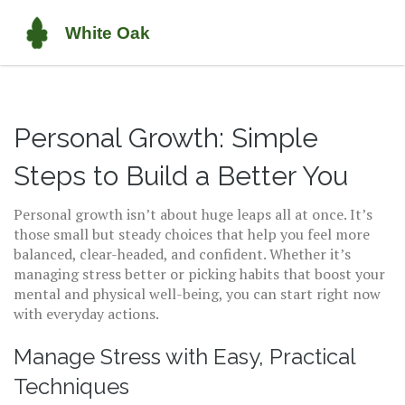
Personal Growth: Simple
Steps to Build a Better You
Personal growth isn’t about huge leaps all at once. It’s
those small but steady choices that help you feel more
balanced, clear-headed, and confident. Whether it’s
managing stress better or picking habits that boost your
mental and physical well-being, you can start right now
with everyday actions.
Manage Stress with Easy, Practical
Techniques