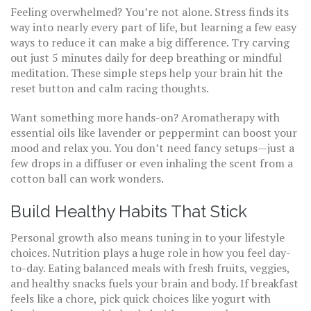
Feeling overwhelmed? You’re not alone. Stress finds its
way into nearly every part of life, but learning a few easy
ways to reduce it can make a big difference. Try carving
out just 5 minutes daily for deep breathing or mindful
meditation. These simple steps help your brain hit the
reset button and calm racing thoughts.
Want something more hands-on? Aromatherapy with
essential oils like lavender or peppermint can boost your
mood and relax you. You don’t need fancy setups—just a
few drops in a diffuser or even inhaling the scent from a
cotton ball can work wonders.
Build Healthy Habits That Stick
Personal growth also means tuning in to your lifestyle
choices. Nutrition plays a huge role in how you feel day-
to-day. Eating balanced meals with fresh fruits, veggies,
and healthy snacks fuels your brain and body. If breakfast
feels like a chore, pick quick choices like yogurt with