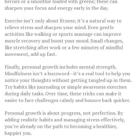
berries or a smoothie loaded with greens; these can
sharpen your focus and energy early in the day.
Exercise isn’t only about fitness; it’s a natural way to
relieve stress and sharpen your mind. Even gentle
activities like walking or sports massage can improve
muscle recovery and boost your mood. Small changes,
like stretching after work or a few minutes of mindful
movement, add up fast.
Finally, personal growth includes mental strength.
Mindfulness isn’t a buzzword—it’s a real tool to help you
notice your thoughts without getting tangled up in them.
Try habits like journaling or simple awareness exercises
during daily tasks. Over time, these tricks can make it
easier to face challenges calmly and bounce back quicker.
Personal growth is about progress, not perfection. By
adding realistic habits and managing stress effectively,
you’re already on the path to becoming a healthier,
happier you.