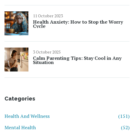
11 October 2023
Health Anxiety: How to Stop the Worry
Cycle
3 October 2025
Calm Parenting Tips: Stay Cool in Any
Situation
Categories
Health And Wellness
(151)
Mental Health
(52)