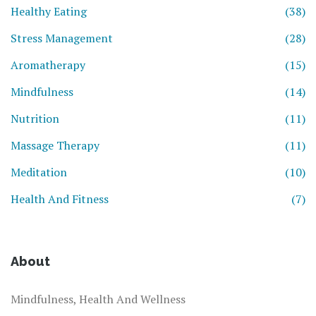
Healthy Eating
(38)
Stress Management
(28)
Aromatherapy
(15)
Mindfulness
(14)
Nutrition
(11)
Massage Therapy
(11)
Meditation
(10)
Health And Fitness
(7)
About
Mindfulness, Health And Wellness