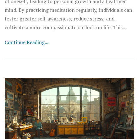
of oneself, leading to personal growth and a healthier
mind. By practicing meditation regularly, individuals can
foster greater self-awareness, reduce stress, and
cultivate a more compassionate outlook on life. This
article explores various meditation techniques and the
Continue Reading...
benefits they bring to the journey of self-discovery.
Readers will learn how meditation can positively impact
their mental and emotional well-being, providing a
practical guide to integrating these practices into daily
life.