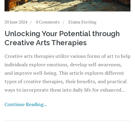
20 June 2024
0 Comments
Elaina Sterling
Unlocking Your Potential through
Creative Arts Therapies
Creative arts therapies utilize various forms of art to help
individuals explore emotions, develop self-awareness,
and improve well-being. This article explores different
types of creative therapies, their benefits, and practical
ways to incorporate them into daily life for enhanced
mental and emotional health.
Continue Reading...