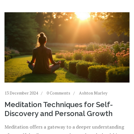
13 December 2024
0 Comments
Ashton Marley
Meditation Techniques for Self-
Discovery and Personal Growth
Meditation offers a gateway to a deeper understanding