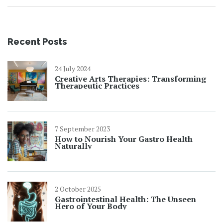
Recent Posts
24 July 2024
Creative Arts Therapies: Transforming
Therapeutic Practices
7 September 2023
How to Nourish Your Gastro Health
Naturally
2 October 2025
Gastrointestinal Health: The Unseen
Hero of Your Body