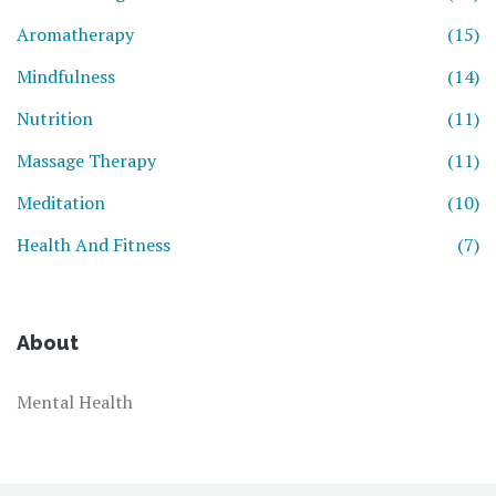
Aromatherapy
(15)
Mindfulness
(14)
Nutrition
(11)
Massage Therapy
(11)
Meditation
(10)
Health And Fitness
(7)
About
Mental Health