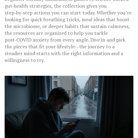
gut‑health strategies, the collection gives you
step‑by‑step actions you can start today. Whether you’re
looking for quick breathing tricks, meal ideas that boost
the microbiome, or deeper habits that sustain calmness,
the resources are organized to help you tackle
post‑COVID anxiety from every angle. Dive in and pick
the pieces that fit your lifestyle—the journey to a
steadier mind starts with the right information and a
willingness to try.