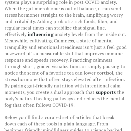
system
plays a surprising role in post‑COVID anxiety.
When the gut microbiome is out of balance, it can send
stress hormones straight to the brain, amplifying worry
and irritability. Adding probiotic‑rich foods, fiber, and
regular meal times can stabilize that signal line,
effectively
influencing
anxiety levels from the inside out.
Meanwhile, cultivating
Calmness
,
a state of mental
tranquility and emotional steadiness
isn’t just a feel‑good
buzzword; it’s a measurable skill that improves immune
response and speeds recovery. Practicing calmness
through short, guided visualizations or simply pausing to
notice the scent of a favorite tea can lower cortisol, the
stress hormone that often stays elevated after infection.
By pairing gut‑friendly nutrition with intentional calm
moments, you create a dual approach that
supports
the
body’s natural healing pathways and reduces the mental
fog that often follows COVID‑19.
Below you’ll find a curated set of articles that break
down each of these tools in plain language. From
beginner‑friendly mindfulness guides to science‑backed