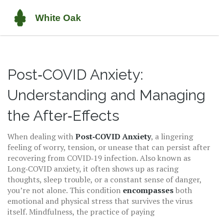
Post‑COVID Anxiety:
Understanding and Managing
the After‑Effects
When dealing with
Post‑COVID Anxiety
,
a lingering
feeling of worry, tension, or unease that can persist after
recovering from COVID‑19 infection
. Also known as
Long‑COVID anxiety
, it often shows up as racing
thoughts, sleep trouble, or a constant sense of danger
,
you’re not alone. This condition
encompasses
both
emotional and physical stress that survives the virus
itself.
Mindfulness
,
the practice of paying