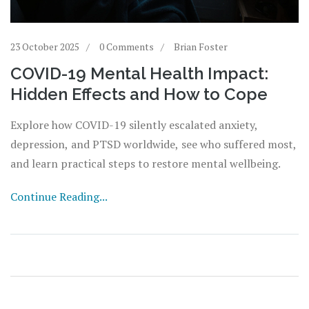
23 October 2025
0 Comments
Brian Foster
COVID-19 Mental Health Impact:
Hidden Effects and How to Cope
Explore how COVID-19 silently escalated anxiety,
depression, and PTSD worldwide, see who suffered most,
and learn practical steps to restore mental wellbeing.
Continue Reading...