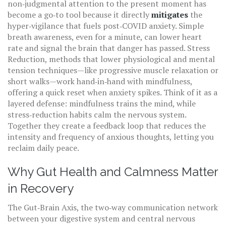
non‑judgmental attention to the present moment
has
become a go‑to tool because it directly
mitigates
the
hyper‑vigilance that fuels post‑COVID anxiety. Simple
breath awareness, even for a minute, can lower heart
rate and signal the brain that danger has passed.
Stress
Reduction
,
methods that lower physiological and mental
tension
techniques—like progressive muscle relaxation or
short walks—work hand‑in‑hand with mindfulness,
offering a quick reset when anxiety spikes. Think of it as a
layered defense: mindfulness trains the mind, while
stress‑reduction habits calm the nervous system.
Together they create a feedback loop that reduces the
intensity and frequency of anxious thoughts, letting you
reclaim daily peace.
Why Gut Health and Calmness Matter
in Recovery
The
Gut‑Brain Axis
,
the two‑way communication network
between your digestive system and central nervous