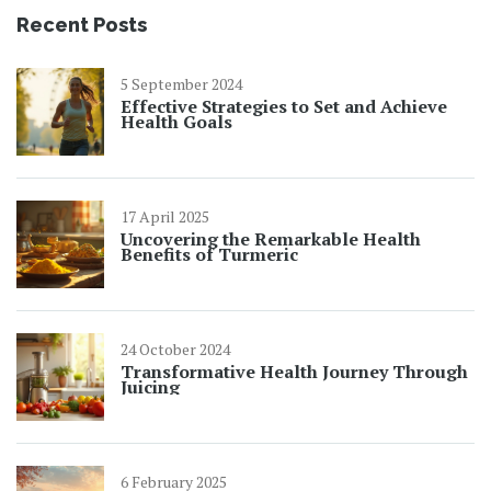
Recent Posts
5 September 2024
Effective Strategies to Set and Achieve
Health Goals
17 April 2025
Uncovering the Remarkable Health
Benefits of Turmeric
24 October 2024
Transformative Health Journey Through
Juicing
6 February 2025