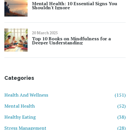
Mental Health: 10 Essential Signs You
Shouldn't Ignore
20 March 2025
Top 10 Books on Mindfulness for a
Deeper Understanding
Categories
Health And Wellness
(151)
Mental Health
(52)
Healthy Eating
(38)
Stress Management
(28)