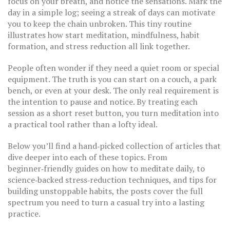
focus on your breath, and notice the sensations. Mark the
day in a simple log; seeing a streak of days can motivate
you to keep the chain unbroken. This tiny routine
illustrates how start meditation, mindfulness, habit
formation, and stress reduction all link together.
People often wonder if they need a quiet room or special
equipment. The truth is you can start on a couch, a park
bench, or even at your desk. The only real requirement is
the intention to pause and notice. By treating each
session as a short reset button, you turn meditation into
a practical tool rather than a lofty ideal.
Below you’ll find a hand‑picked collection of articles that
dive deeper into each of these topics. From
beginner‑friendly guides on how to meditate daily, to
science‑backed stress‑reduction techniques, and tips for
building unstoppable habits, the posts cover the full
spectrum you need to turn a casual try into a lasting
practice.