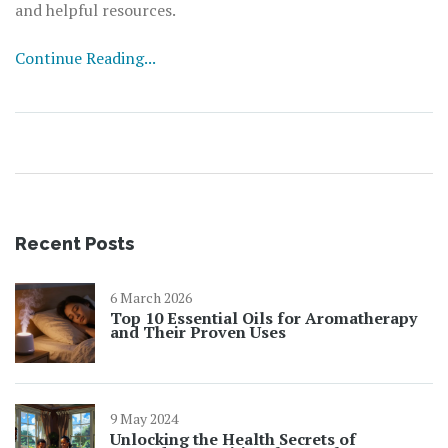
and helpful resources.
Continue Reading...
Recent Posts
6 March 2026
Top 10 Essential Oils for Aromatherapy
and Their Proven Uses
9 May 2024
Unlocking the Health Secrets of