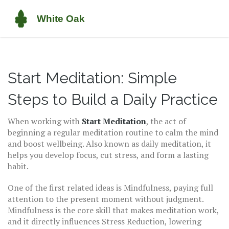
Start Meditation: Simple
Steps to Build a Daily Practice
When working with
Start Meditation
,
the act of
beginning a regular meditation routine to calm the mind
and boost wellbeing
. Also known as
daily meditation
, it
helps you develop focus, cut stress, and form a lasting
habit.
One of the first related ideas is
Mindfulness
,
paying full
attention to the present moment without judgment
.
Mindfulness is the core skill that makes meditation work,
and it directly influences
Stress Reduction
,
lowering