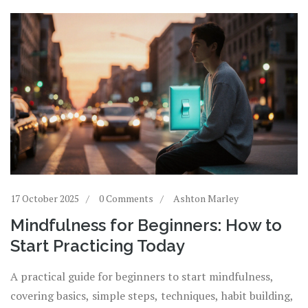
17 October 2025
0 Comments
Ashton Marley
Mindfulness for Beginners: How to
Start Practicing Today
A practical guide for beginners to start mindfulness,
covering basics, simple steps, techniques, habit building,