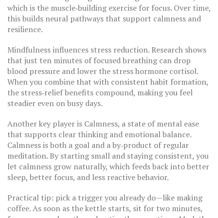
which is the muscle‑building exercise for focus. Over time,
this builds neural pathways that support calmness and
resilience.
Mindfulness influences stress reduction. Research shows
that just ten minutes of focused breathing can drop
blood pressure and lower the stress hormone cortisol.
When you combine that with consistent habit formation,
the stress‑relief benefits compound, making you feel
steadier even on busy days.
Another key player is
Calmness
,
a state of mental ease
that supports clear thinking and emotional balance
.
Calmness is both a goal and a by‑product of regular
meditation. By starting small and staying consistent, you
let calmness grow naturally, which feeds back into better
sleep, better focus, and less reactive behavior.
Practical tip: pick a trigger you already do—like making
coffee. As soon as the kettle starts, sit for two minutes,