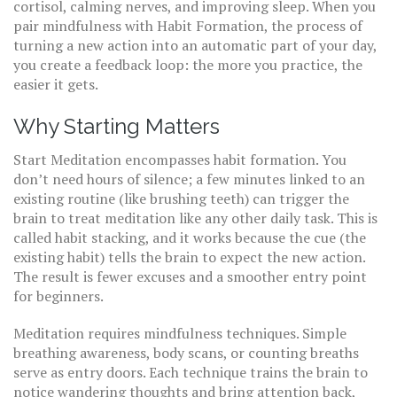
cortisol, calming nerves, and improving sleep
. When you
pair mindfulness with
Habit Formation
,
the process of
turning a new action into an automatic part of your day
,
you create a feedback loop: the more you practice, the
easier it gets.
Why Starting Matters
Start Meditation encompasses habit formation. You
don’t need hours of silence; a few minutes linked to an
existing routine (like brushing teeth) can trigger the
brain to treat meditation like any other daily task. This is
called habit stacking, and it works because the cue (the
existing habit) tells the brain to expect the new action.
The result is fewer excuses and a smoother entry point
for beginners.
Meditation requires mindfulness techniques. Simple
breathing awareness, body scans, or counting breaths
serve as entry doors. Each technique trains the brain to
notice wandering thoughts and bring attention back,