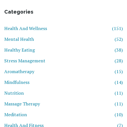
Categories
Health And Wellness
(151)
Mental Health
(52)
Healthy Eating
(38)
Stress Management
(28)
Aromatherapy
(15)
Mindfulness
(14)
Nutrition
(11)
Massage Therapy
(11)
Meditation
(10)
Health And Fitness
(7)