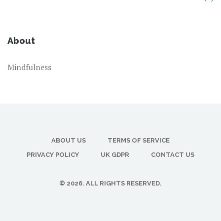
About
Mindfulness
ABOUT US
TERMS OF SERVICE
PRIVACY POLICY
UK GDPR
CONTACT US
© 2026. ALL RIGHTS RESERVED.