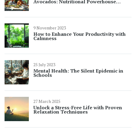
Avocados: Nutritional Powerhouse
Explained
9 November 2023
How to Enhance Your Productivity with
Calmness
25 July 2023
Mental Health: The Silent Epidemic in
Schools
27 March 2025
Unlock a Stress-Free Life with Proven
Relaxation Techniques