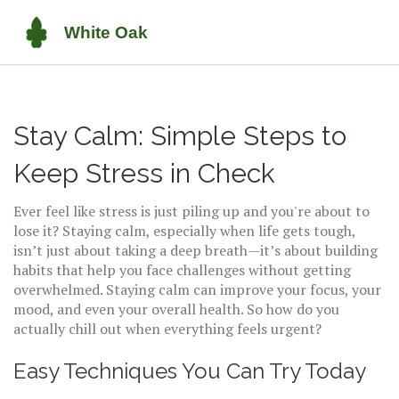
Stay Calm: Simple Steps to
Keep Stress in Check
Ever feel like stress is just piling up and you're about to
lose it? Staying calm, especially when life gets tough,
isn’t just about taking a deep breath—it’s about building
habits that help you face challenges without getting
overwhelmed. Staying calm can improve your focus, your
mood, and even your overall health. So how do you
actually chill out when everything feels urgent?
Easy Techniques You Can Try Today