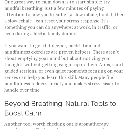
One great way to calm down is to start simple: try
mindful breathing. Just a few minutes of paying
attention to how you breathe—a slow inhale, hold it, then
a slow exhale—can reset your stress response. It’s
something you can do anywhere: at work, in traffic, or
even during a hectic family dinner.
If you want to go a bit deeper, meditation and
mindfulness exercises are proven helpers. These aren’t
about emptying your mind but about noticing your
thoughts without getting caught up in them. Apps, short
guided sessions, or even quiet moments focusing on your
senses can help you learn this skill. Many people find
mindfulness reduces anxiety and makes stress easier to
handle over time.
Beyond Breathing: Natural Tools to
Boost Calm
Another tool worth checking out is aromatherapy.