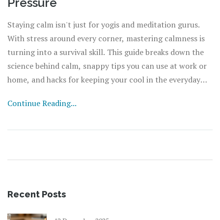
Pressure
Staying calm isn't just for yogis and meditation gurus.
With stress around every corner, mastering calmness is
turning into a survival skill. This guide breaks down the
science behind calm, snappy tips you can use at work or
home, and hacks for keeping your cool in the everyday
chaos. Expect straightforward advice, surprising facts,
Continue Reading...
and real talk about handling stress. If you want a chill
mind even when life’s heating up, you’re in the right
spot.
Recent Posts