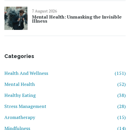
7 August 2026
Mental Health: Unmasking the Invisible
Illness
Categories
Health And Wellness
(151)
Mental Health
(52)
Healthy Eating
(38)
Stress Management
(28)
Aromatherapy
(15)
Mindfulness
(14)