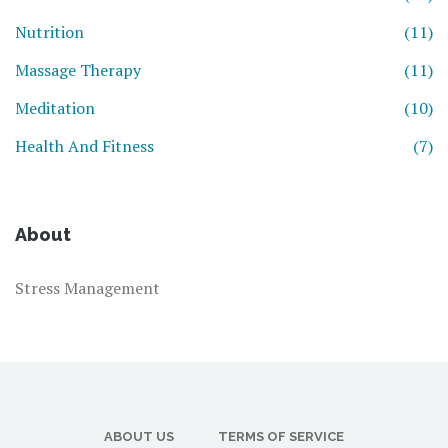
Nutrition
(11)
Massage Therapy
(11)
Meditation
(10)
Health And Fitness
(7)
About
Stress Management
ABOUT US
TERMS OF SERVICE