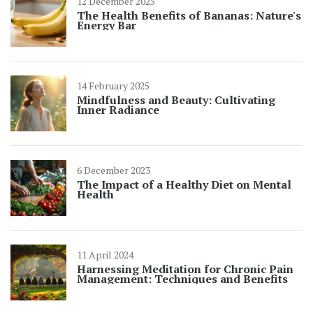
12 December 2025
The Health Benefits of Bananas: Nature's
Energy Bar
14 February 2025
Mindfulness and Beauty: Cultivating
Inner Radiance
6 December 2023
The Impact of a Healthy Diet on Mental
Health
11 April 2024
Harnessing Meditation for Chronic Pain
Management: Techniques and Benefits