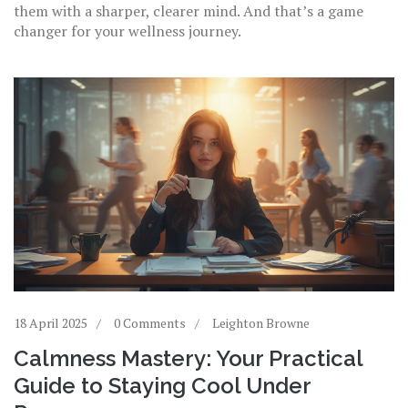
them with a sharper, clearer mind. And that’s a game
changer for your wellness journey.
18 April 2025
0 Comments
Leighton Browne
Calmness Mastery: Your Practical
Guide to Staying Cool Under