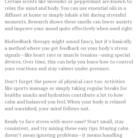
Certain scents like lavender or peppermint are known to
relax the mind and body. You can use essential oils in a
diffuser at home or simply inhale a bit during stressful
moments. Research shows these smells can lower anxiety
and improve your mood quite effectively when used right.
Biofeedback therapy might sound fancy, but it’s basically
a method where you get feedback on your body's stress
signals—like heart rate or muscle tension—using special
devices. Over time, this can help you learn how to control
your reactions and stay calmer under pressure.
Don’t forget the power of physical care too. Activities
like sports massage or simply taking regular breaks for
healthy snacks and hydration contribute a lot to how
calm and balanced you feel. When your body is relaxed
and nourished, your mind follows suit.
Ready to face stress with more ease? Start small, stay
consistent, and try mixing these easy tips. Staying calm
doesn’t mean ignoring problems—it means handling