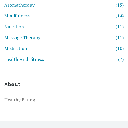
Aromatherapy
(15)
Mindfulness
(14)
Nutrition
(11)
Massage Therapy
(11)
Meditation
(10)
Health And Fitness
(7)
About
Healthy Eating