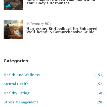
Your Body’s Responses
14 February 2024
Harnessing Biofeedback for Enhanced
Well-being: A Comprehensive Guide
Categories
Health And Wellness
(151)
Mental Health
(52)
Healthy Eating
(38)
Stress Management
(28)