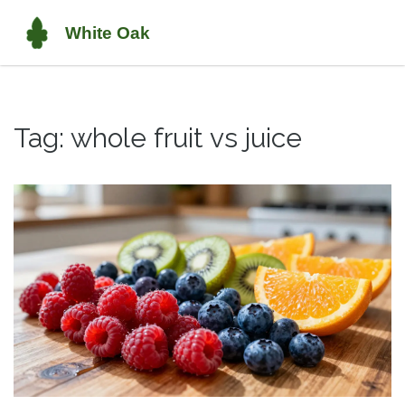
Tag: whole fruit vs juice