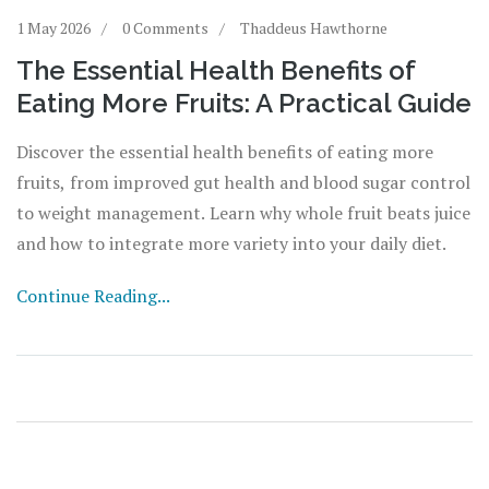
1 May 2026
0 Comments
Thaddeus Hawthorne
The Essential Health Benefits of
Eating More Fruits: A Practical Guide
Discover the essential health benefits of eating more
fruits, from improved gut health and blood sugar control
to weight management. Learn why whole fruit beats juice
and how to integrate more variety into your daily diet.
Continue Reading...