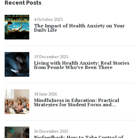
Recent Posts
4 October 2023
The Impact of Health Anxiety on Your
Daily Life
19 December 2025
Living with Health Anxiety: Real Stories
from People Who’ve Been There
18 June 2026
Mindfulness in Education: Practical
Strategies for Student Focus and
Learning
26 December 2025
Biofeedback: How to Take Control of