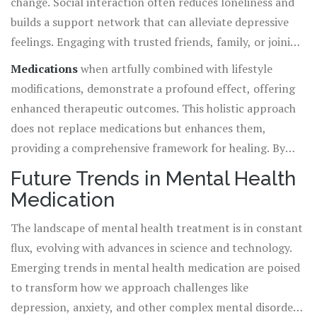
change. Social interaction often reduces loneliness and
builds a support network that can alleviate depressive
feelings. Engaging with trusted friends, family, or joining
a mental health group provides a safety net that
Medications
when artfully combined with lifestyle
encourages the continued use of medications and
modifications, demonstrate a profound effect, offering
empowers individuals to embrace lifestyle shifts.
enhanced therapeutic outcomes. This holistic approach
does not replace medications but enhances them,
providing a comprehensive framework for healing. By
incorporating these elements, individuals find
Future Trends in Mental Health
themselves with a roadmap that not only treats
Medication
symptoms but fosters a robust foundation for long-term
wellness
and stability. Together, these dynamic
The landscape of mental health treatment is in constant
strategies reinforce each other, empowering everyone to
flux, evolving with advances in science and technology.
carve a path towards improved mental health.
Emerging trends in mental health medication are poised
to transform how we approach challenges like
depression, anxiety, and other complex mental disorders.