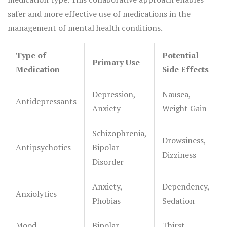
safer and more effective use of medications in the
management of mental health conditions.
Type of
Potential
Primary Use
Medication
Side Effects
Depression,
Nausea,
Antidepressants
Anxiety
Weight Gain
Schizophrenia,
Drowsiness,
Antipsychotics
Bipolar
Dizziness
Disorder
Anxiety,
Dependency,
Anxiolytics
Phobias
Sedation
Mood
Bipolar
Thirst,