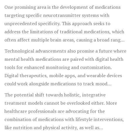
Researchers and pharmaceutical companies are exploring
One promising area is the development of medications
personalized medicine approaches that tailor treatment
targeting specific neurotransmitter systems with
plans to an individual's unique genetic makeup,
unprecedented specificity. This approach seeks to
potentially enhancing the efficiency and precision of
address the limitations of traditional medications, which
medication outcomes.
often affect multiple brain areas, causing a broad range
of effects. By aiming for more precise targets, the hope is
Technological advancements also promise a future where
to reduce unwanted side effects and improve patient
mental health medications are paired with digital health
outcomes. In tandem, there's an increasing interest in
tools for enhanced monitoring and customization.
psychedelics, such as psilocybin and ketamine, which are
Digital therapeutics, mobile apps, and wearable devices
showing potential in treating conditions resistant to
could work alongside medications to track mood
conventional drugs.
fluctuations and adherence to treatment, enabling
The potential shift towards holistic, integrative
healthcare providers to make data-driven adjustments.
treatment models cannot be overlooked either. More
Imagine a world where your smartwatch communicates
healthcare professionals are advocating for the
with your psychiatrist's office, providing real-time data
combination of medications with lifestyle interventions,
to optimize your mental health care.
like nutrition and physical activity, as well as