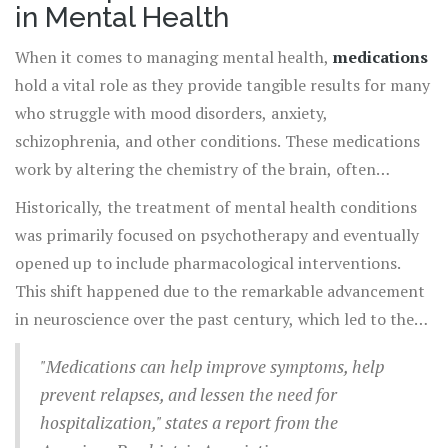
in Mental Health
When it comes to managing mental health,
medications
hold a vital role as they provide tangible results for many
who struggle with mood disorders, anxiety,
schizophrenia, and other conditions. These medications
work by altering the chemistry of the brain, often
bringing a sense of normalcy and stability to those
Historically, the treatment of mental health conditions
experiencing intense psychological symptoms. It’s
was primarily focused on psychotherapy and eventually
essential to understand that while not a cure-all,
opened up to include pharmacological interventions.
medications can significantly contribute to improving
This shift happened due to the remarkable advancement
quality of life by reducing symptoms and preventing
in neuroscience over the past century, which led to the
relapses.
development of targeted treatments. Psychiatric
"Medications can help improve symptoms, help
medications, such as antidepressants, anti-anxiety drugs,
prevent relapses, and lessen the need for
mood stabilizers, and antipsychotics, are designed to
hospitalization," states a report from the
modulate neurotransmitters in the brain. According to