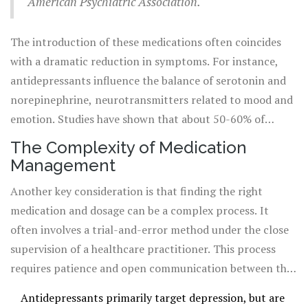
American Psychiatric Association.
the National Institute of Mental Health, these
medications can make a dramatic difference in the lives
The introduction of these medications often coincides
of those who take them under proper medical
with a dramatic reduction in symptoms. For instance,
supervision.
antidepressants influence the balance of serotonin and
norepinephrine, neurotransmitters related to mood and
emotion. Studies have shown that about 50-60% of
people with depression have observable improvement
The Complexity of Medication
when taking an appropriate antidepressant. Despite this,
Management
it's crucial to maintain realistic expectations about what
Another key consideration is that finding the right
medications can achieve. While they can help manage
medication and dosage can be a complex process. It
symptoms significantly, they are often most effective
often involves a trial-and-error method under the close
when used in conjunction with therapy, providing a dual
supervision of a healthcare practitioner. This process
approach to treatment.
requires patience and open communication between the
patient and the psychiatrist. Such adjustments are
Antidepressants primarily target depression, but are
crucial because individuals can respond very differently