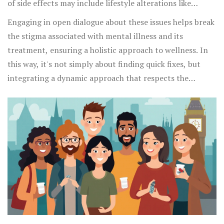
of side effects may include lifestyle alterations like
introducing a balanced diet, regular exercise, and even
Engaging in open dialogue about these issues helps break
therapeutic interventions such as cognitive-behavioral
the stigma associated with mental illness and its
therapy that can mitigate the emotional and physical
treatment, ensuring a holistic approach to wellness. In
load these side effects could impose.
this way, it's not simply about finding quick fixes, but
integrating a dynamic approach that respects the
complexity of human biology and psychology alike. As
mental health becomes more openly discussed,
understanding these nuances becomes significantly
important for advancing public health and personal
empowerment effectively.