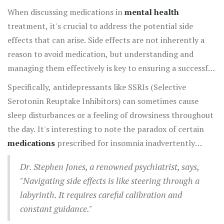
they might not encounter otherwise. By understanding
When discussing medications in
mental health
and leveraging this balance, individuals can carve a path
treatment, it's crucial to address the potential side
towards improved mental health and well-being.
effects that can arise. Side effects are not inherently a
reason to avoid medication, but understanding and
managing them effectively is key to ensuring a successful
treatment journey. Often, side effects can appear at the
Specifically, antidepressants like SSRIs (Selective
start of treatment as the body adjusts to the new
Serotonin Reuptake Inhibitors) can sometimes cause
chemicals introduced by the medication. Individuals
sleep disturbances or a feeling of drowsiness throughout
might experience anything from mild headaches,
the day. It's interesting to note the paradox of certain
gastrointestinal issues, or even changes in sleep
medications
prescribed for insomnia inadvertently
patterns. These initial reactions, though concerning,
causing insomnia or restlessness. Physicians may
may diminish as the body acclimates to the medication.
Dr. Stephen Jones, a renowned psychiatrist, says,
introduce a gradual dosage increase strategy, allowing
Nonetheless, consistent communication with a
"Navigating side effects is like steering through a
the body to adapt without overwhelming the system,
healthcare provider about any side effects is essential, as
labyrinth. It requires careful calibration and
which can mitigate such effects. Meanwhile, some
they can adjust dosages or suggest alternatives that
constant guidance."
antipsychotic medications might result in weight gain or
might better suit the individual's needs.