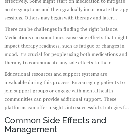
effectively. Some might start on medication to mitigate
acute symptoms and then gradually incorporate therapy
sessions. Others may begin with therapy and later
introduce medications if needed. This adaptability
There can be challenges in finding the right balance.
ensures that treatment plans cater specifically to an
Medications can sometimes cause side effects that might
individual’s needs and circumstances. Effective
impact therapy readiness, such as fatigue or changes in
communication ensures that both medications and
mood. It's crucial for people using both medications and
therapy align in their goals, potentially increasing the
therapy to communicate any side effects to their
efficacy of the overall treatment plan.
healthcare providers promptly. Adjustments to either
Educational resources and support systems are
approach can help alleviate concerns and maintain the
invaluable during this process. Encouraging patients to
efficacy of treatment. Patients should feel empowered to
join support groups or engage with mental health
speak up about their experiences to refine their ongoing
communities can provide additional support. These
treatment plans.
platforms can offer insights into successful strategies for
integrating therapy and medication. Patients gain the
Common Side Effects and
opportunity to learn from shared experiences, and
Management
sometimes, these interactions can offer solutions that