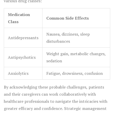
various drug classes:
Medication
Common Side Effects
Class
Nausea, dizziness, sleep
Antidepressants
disturbances
Weight gain, metabolic changes,
Antipsychotics
sedation
Anxiolytics
Fatigue, drowsiness, confusion
By acknowledging these probable challenges, patients
and their caregivers can work collaboratively with
healthcare professionals to navigate the intricacies with
greater efficacy and confidence. Strategic management