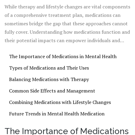
individuals navigating the rocky terrain of mental
While therapy and lifestyle changes are vital components
disorders.
of a comprehensive treatment plan, medications can
sometimes bridge the gap that these approaches cannot
fully cover. Understanding how medications function and
their potential impacts can empower individuals and
caregivers to make informed decisions about mental
The Importance of Medications in Mental Health
health care. Embracing this knowledge forms part of a
broader movement towards mental wellness that
Types of Medications and Their Uses
acknowledges both the science and the spirit of healing.
Balancing Medications with Therapy
Common Side Effects and Management
Combining Medications with Lifestyle Changes
Future Trends in Mental Health Medication
The Importance of Medications