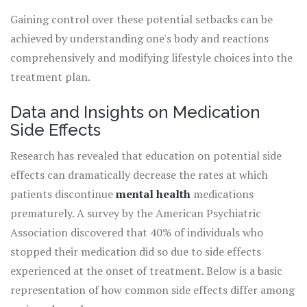
metabolic changes, requiring an active lifestyle and
Gaining control over these potential setbacks can be
dietary vigilance. As
achieved by understanding one's body and reactions
comprehensively and modifying lifestyle choices into the
treatment plan.
Data and Insights on Medication
Side Effects
Research has revealed that education on potential side
effects can dramatically decrease the rates at which
patients discontinue
mental health
medications
prematurely. A survey by the American Psychiatric
Association discovered that 40% of individuals who
stopped their medication did so due to side effects
experienced at the onset of treatment. Below is a basic
representation of how common side effects differ among