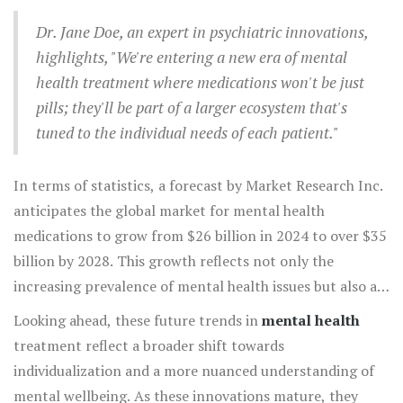
psychotherapeutic techniques. This comprehensive
Dr. Jane Doe, an expert in psychiatric innovations,
approach recognizes that the journey to mental wellness
highlights, "We're entering a new era of mental
often requires more than one method. Combining
health treatment where medications won't be just
medications with other practices not only improves
pills; they'll be part of a larger ecosystem that's
efficacy but also empowers individuals to take an active
tuned to the individual needs of each patient."
role in their mental health journey.
In terms of statistics, a forecast by Market Research Inc.
anticipates the global market for mental health
medications to grow from $26 billion in 2024 to over $35
billion by 2028. This growth reflects not only the
increasing prevalence of mental health issues but also a
societal shift towards recognizing the importance of
Looking ahead, these future trends in
mental health
mental wellness. The ongoing advances mean that
treatment reflect a broader shift towards
treatments are becoming more accessible to a wider
individualization and a more nuanced understanding of
range of patients around the world.
mental wellbeing. As these innovations mature, they