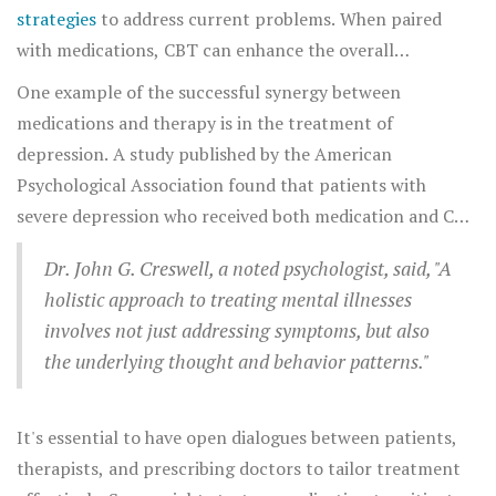
and support one another.
strategies
to address current problems. When paired
with medications, CBT can enhance the overall
treatment by allowing individuals to better understand
One example of the successful synergy between
the thought processes influenced by their mental health
medications and therapy is in the treatment of
conditions. Imagine it as medications laying the
depression. A study published by the American
groundwork, while therapy builds upon that foundation
Psychological Association found that patients with
to create a more resilient psychological structure.
severe depression who received both medication and CBT
responded significantly better than those receiving just
Dr. John G. Creswell, a noted psychologist, said, "A
one form of treatment. The medication helped manage
holistic approach to treating mental illnesses
symptoms, while therapy addressed the root causes and
involves not just addressing symptoms, but also
long-term coping strategies.
the underlying thought and behavior patterns."
It's essential to have open dialogues between patients,
therapists, and prescribing doctors to tailor treatment