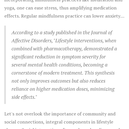
sufficient sleep provides a necessary backdrop for mental
yoga, one can ease stress, thus amplifying medication
recovery—a foundation that supports everything from
effects. Regular mindfulness practice can lower anxiety
concentration to emotional stability. Because mental
symptoms and enhance mood, offering grounding to
health doesn’t exist in a vacuum, these lifestyle
volatile feelings and thoughts. A quiet mind
According to a study published in the Journal of
adjustments infuse the body and mind with
complements the biochemical adjustments medications
Affective Disorders, "Lifestyle interventions, when
reinforcement that medications often require.
provide, encouraging both immediate relief and long-
combined with pharmacotherapy, demonstrated a
term resilience.
significant reduction in symptom severity for
several mental health conditions, becoming a
cornerstone of modern treatment. This synthesis
not only improves outcomes but also reduces
reliance on higher medication doses, minimizing
side effects."
Let's not overlook the importance of community and
social connections, integral components in lifestyle