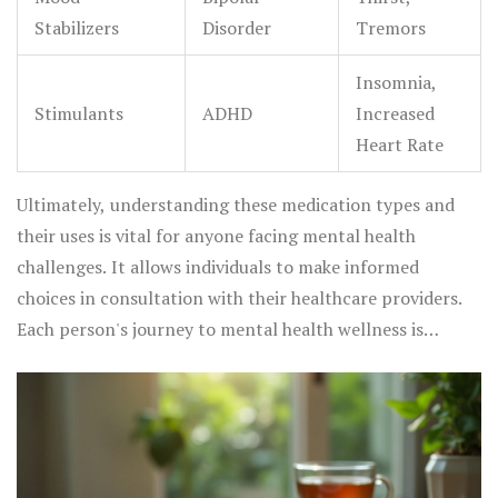
Stabilizers
Disorder
Tremors
Insomnia,
Stimulants
ADHD
Increased
Heart Rate
Ultimately, understanding these medication types and
their uses is vital for anyone facing mental health
challenges. It allows individuals to make informed
choices in consultation with their healthcare providers.
Each person's journey to mental health wellness is
unique, and medications can offer significant support
along the way.