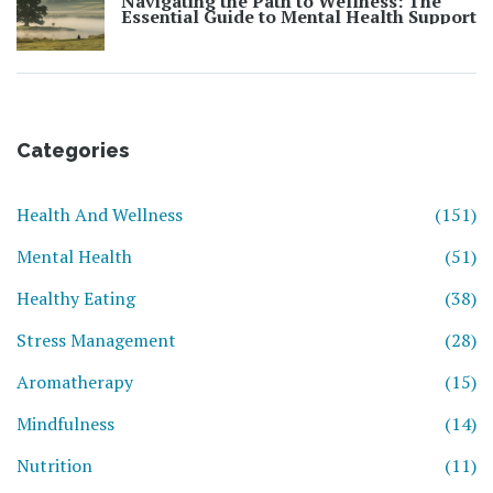
Navigating the Path to Wellness: The
Essential Guide to Mental Health Support
Categories
Health And Wellness
(151)
Mental Health
(51)
Healthy Eating
(38)
Stress Management
(28)
Aromatherapy
(15)
Mindfulness
(14)
Nutrition
(11)