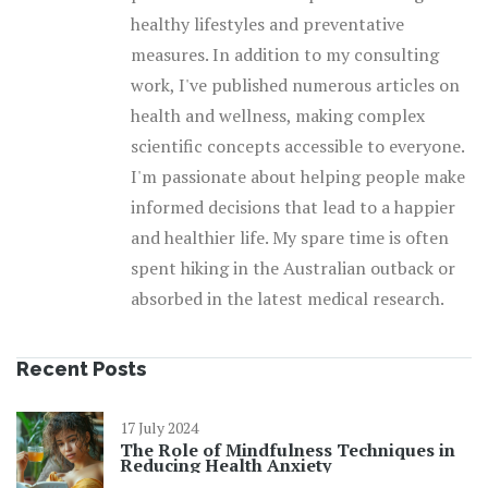
healthy lifestyles and preventative
measures. In addition to my consulting
work, I've published numerous articles on
health and wellness, making complex
scientific concepts accessible to everyone.
I'm passionate about helping people make
informed decisions that lead to a happier
and healthier life. My spare time is often
spent hiking in the Australian outback or
absorbed in the latest medical research.
Recent Posts
17 July 2024
The Role of Mindfulness Techniques in
Reducing Health Anxiety