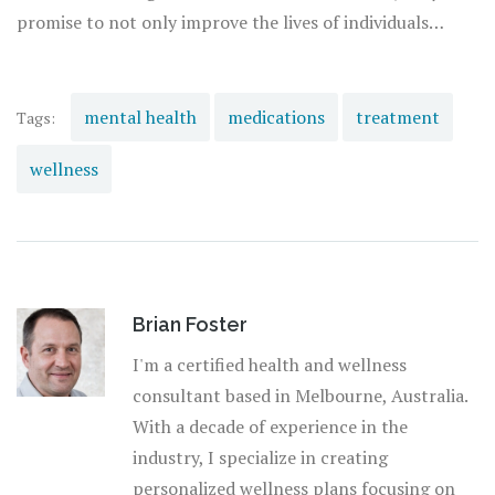
promise to not only improve the lives of individuals
suffering from mental illnesses but also reshape societal
attitudes towards mental health, fostering an
environment where seeking treatment is seen as a sign of
mental health
medications
treatment
Tags:
strength and resilience.
wellness
Brian Foster
I'm a certified health and wellness
consultant based in Melbourne, Australia.
With a decade of experience in the
industry, I specialize in creating
personalized wellness plans focusing on