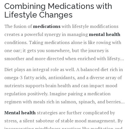
Combining Medications with
Lifestyle Changes
The fusion of
medications
with lifestyle modifications
creates a powerful synergy in managing
mental health
conditions. Taking medications alone is like rowing with
one oar; it gets you somewhere, but the journey is
smoother and more directed when enriched with lifestyle
changes. Lifestyle modifications, such as diet, exercise,
Diet plays an integral role as well. A balanced diet rich in
sleep, and stress management, can significantly enhance
omega-3 fatty acids, antioxidants, and a diverse array of
medication efficacy. For instance, regular physical
nutrients supports brain health and can impact mood
activity is well-documented for boosting mental well-
regulation positively. Imagine pairing a medication
being, releasing endorphins, and reducing anxiety levels.
regimen with meals rich in salmon, spinach, and berries—
These natural mood lifters complement the balance
foods that are bursting with nutrients. This
Mental health
strategies are further complicated by
medications provide, offering a more holistic approach
comprehensive approach offers your body a double dose
stress, a silent saboteur of stable mood management. By
to therapy.
of balance and vitality. At the same time, ensuring
incorporating mindfulness practices like meditation and