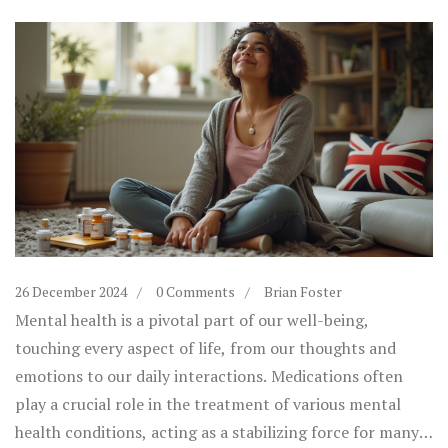
26 December 2024
0 Comments
Brian Foster
Mental health is a pivotal part of our well-being,
touching every aspect of life, from our thoughts and
emotions to our daily interactions. Medications often
play a crucial role in the treatment of various mental
health conditions, acting as a stabilizing force for many