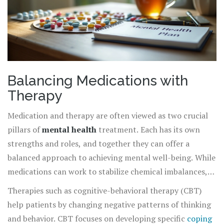
Balancing Medications with
Therapy
Medication and therapy are often viewed as two crucial
pillars of
mental health
treatment. Each has its own
strengths and roles, and together they can offer a
balanced approach to achieving mental well-being. While
medications can work to stabilize chemical imbalances,
therapy provides individuals with the tools to tackle
Therapies such as cognitive-behavioral therapy (CBT)
emotional and psychological hurdles. It’s important to
help patients by changing negative patterns of thinking
understand how these elements interact, complement,
and behavior. CBT focuses on developing specific
coping