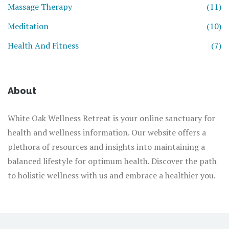
Massage Therapy
(11)
Meditation
(10)
Health And Fitness
(7)
About
White Oak Wellness Retreat is your online sanctuary for
health and wellness information. Our website offers a
plethora of resources and insights into maintaining a
balanced lifestyle for optimum health. Discover the path
to holistic wellness with us and embrace a healthier you.