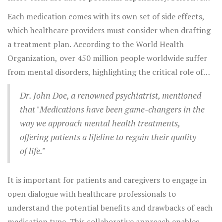
stabilizers, might be a familiar name, but newer drugs
serotonin reuptake inhibitors (SSRIs) provide a longer-
Each medication comes with its own set of side effects,
like valproate and lamotrigine offer additional options.
term solution with fewer risks of dependency. On
which healthcare providers must consider when drafting
another note, stimulants, primarily used to treat
a treatment plan. According to the World Health
attention-deficit hyperactivity disorder (ADHD), enhance
Organization, over 450 million people worldwide suffer
concentration and manage impulsive behaviors. These
from mental disorders, highlighting the critical role of
medications have been life-changing for many
medications in mental health management.
individuals, improving their ability to focus and complete
Dr. John Doe, a renowned psychiatrist, mentioned
daily tasks effectively.
that "Medications have been game-changers in the
way we approach mental health treatments,
offering patients a lifeline to regain their quality
of life."
It is important for patients and caregivers to engage in
open dialogue with healthcare professionals to
understand the potential benefits and drawbacks of each
medication type. This collaborative approach enables