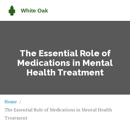
The Essential Role of
Medications in Mental
Health Treatment
Home
The Essential Role of Medications in Mental Health
Treatment