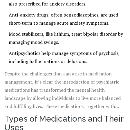
also prescribed for anxiety disorders.
to medications based on a myriad of factors including
Anti-anxiety drugs, often benzodiazepines, are used
genetic makeup, environmental influences, and even
short-term to manage acute anxiety symptoms.
personal lifestyle choices.
Mood stabilizers, like lithium, treat bipolar disorder by
managing mood swings.
Antipsychotics help manage symptoms of psychosis,
including hallucinations or delusions.
Despite the challenges that can arise in medication
management, it’s clear the introduction of psychiatric
medications has transformed the mental health
landscape by allowing individuals to live more balanced
and fulfilling lives. These medications, together with
therapy and lifestyle changes, form a comprehensive
Types of Medications and Their
strategy for managing mental health conditions.
Uses