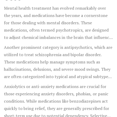
Mental health treatment has evolved remarkably over
the years, and medications have become a cornerstone
for those dealing with mental disorders. These
medications, often termed psychotropics, are designed
to adjust chemical imbalances in the brain that influence
mood, behavior, and thoughts. There are various classes
Another prominent category is antipsychotics, which are
of medications used to manage different conditions, each
utilized to treat schizophrenia and bipolar disorder.
working in unique ways to assist individuals on their
These medications help manage symptoms such as
journey to mental wellness. For instance,
hallucinations, delusions, and severe mood swings. They
antidepressants are primarily used to treat depression,
are often categorized into typical and atypical subtypes,
anxiety disorders, and some types of chronic pain. They
with the latter being more commonly prescribed due to
Anxiolytics or anti-anxiety medications are crucial for
work by modifying neurotransmitters like serotonin,
fewer side effects. Then there are mood stabilizers,
those experiencing anxiety disorders, phobias, or panic
norepinephrine, and dopamine to improve mood and
celebrated for their ability to prevent dramatic mood
conditions. While medications like benzodiazepines act
emotional stability.
shifts in individuals with conditions like bipolar disorder.
quickly to bring relief, they are generally prescribed for
Lithium, one of the oldest and most effective mood
short-term use due to potential dependency. Selective