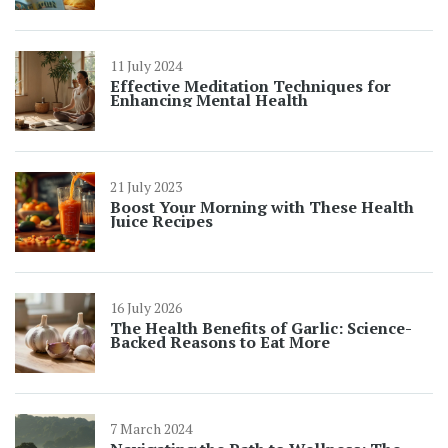
11 July 2024
Effective Meditation Techniques for
Enhancing Mental Health
21 July 2023
Boost Your Morning with These Health
Juice Recipes
16 July 2026
The Health Benefits of Garlic: Science-
Backed Reasons to Eat More
7 March 2024