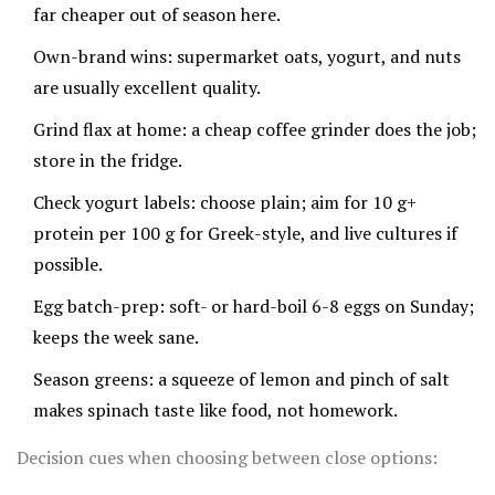
far cheaper out of season here.
Own-brand wins: supermarket oats, yogurt, and nuts
are usually excellent quality.
Grind flax at home: a cheap coffee grinder does the job;
store in the fridge.
Check yogurt labels: choose plain; aim for 10 g+
protein per 100 g for Greek-style, and live cultures if
possible.
Egg batch-prep: soft- or hard-boil 6-8 eggs on Sunday;
keeps the week sane.
Season greens: a squeeze of lemon and pinch of salt
makes spinach taste like food, not homework.
Decision cues when choosing between close options: