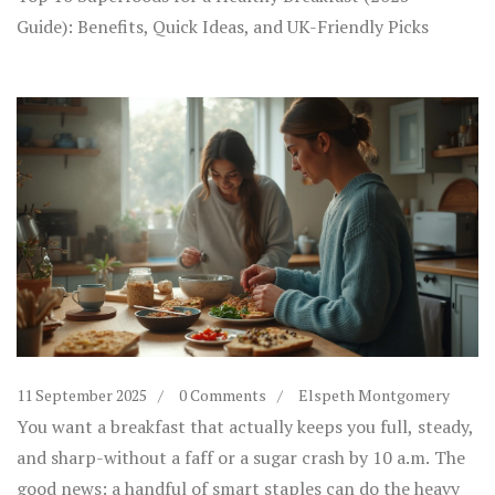
Guide): Benefits, Quick Ideas, and UK-Friendly Picks
11 September 2025
0 Comments
Elspeth Montgomery
You want a breakfast that actually keeps you full, steady,
and sharp-without a faff or a sugar crash by 10 a.m. The
good news: a handful of smart staples can do the heavy