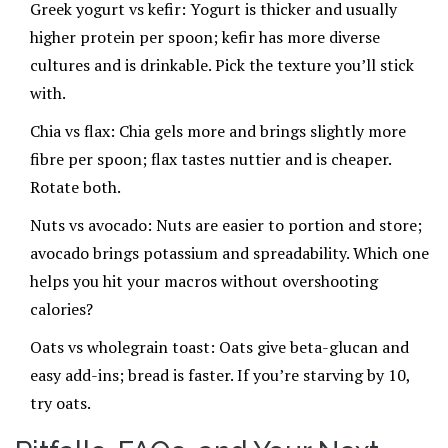
Greek yogurt vs kefir: Yogurt is thicker and usually
higher protein per spoon; kefir has more diverse
cultures and is drinkable. Pick the texture you’ll stick
with.
Chia vs flax: Chia gels more and brings slightly more
fibre per spoon; flax tastes nuttier and is cheaper.
Rotate both.
Nuts vs avocado: Nuts are easier to portion and store;
avocado brings potassium and spreadability. Which one
helps you hit your macros without overshooting
calories?
Oats vs wholegrain toast: Oats give beta-glucan and
easy add-ins; bread is faster. If you’re starving by 10,
try oats.