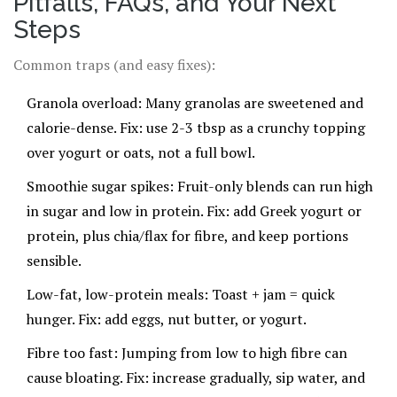
Pitfalls, FAQs, and Your Next
Steps
Common traps (and easy fixes):
Granola overload: Many granolas are sweetened and
calorie-dense. Fix: use 2-3 tbsp as a crunchy topping
over yogurt or oats, not a full bowl.
Smoothie sugar spikes: Fruit-only blends can run high
in sugar and low in protein. Fix: add Greek yogurt or
protein, plus chia/flax for fibre, and keep portions
sensible.
Low-fat, low-protein meals: Toast + jam = quick
hunger. Fix: add eggs, nut butter, or yogurt.
Fibre too fast: Jumping from low to high fibre can
cause bloating. Fix: increase gradually, sip water, and