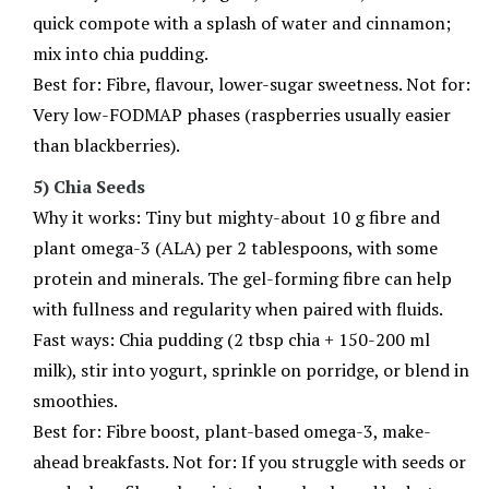
quick compote with a splash of water and cinnamon;
mix into chia pudding.
Best for: Fibre, flavour, lower-sugar sweetness. Not for:
Very low-FODMAP phases (raspberries usually easier
than blackberries).
5) Chia Seeds
Why it works: Tiny but mighty-about 10 g fibre and
plant omega-3 (ALA) per 2 tablespoons, with some
protein and minerals. The gel-forming fibre can help
with fullness and regularity when paired with fluids.
Fast ways: Chia pudding (2 tbsp chia + 150-200 ml
milk), stir into yogurt, sprinkle on porridge, or blend in
smoothies.
Best for: Fibre boost, plant-based omega-3, make-
ahead breakfasts. Not for: If you struggle with seeds or