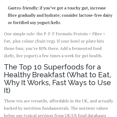
Gastro-friendly: if you’ve got a touchy gut, increase
fibre gradually and hydrate; consider lactose-free dairy
or fortified soy yogurt/kefir.
One simple rule: the P-F-F Formula-Protein + Fibre +
Fat, plus colour (fruit/veg). If your bowl or plate hits
those four, you’re 80% there. Add a fermented food
(kefir, live yogurt) a few times a week for gut health.
The Top 10 Superfoods for a
Healthy Breakfast (What to Eat,
Why It Works, Fast Ways to Use
It)
These ten are versatile, affordable in the UK, and actually
backed by nutrition fundamentals. The nutrient values
below use typical servings from UK/US food databases