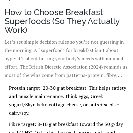
How to Choose Breakfast
Superfoods (So They Actually
Work)
Let’s set simple decision rules so you’re not guessing in
the morning. A “superfood” for breakfast isn’t about
hype; it’s about hitting your body’s needs with minimal
effort. The British Dietetic Association (2024) reminds us
most of the wins come from patterns-protein, fibre,
diverse plants-not magic berries. The NHS Eatwell Guide
Protein target: 20-30 g at breakfast. This helps satiety
still backs high-fibre starchy carbs, fruit and veg, and
and muscle maintenance. Think eggs, Greek
lower-fat dairy or alternatives. Here’s how that
yogurt/Skyr, kefir, cottage cheese, or nuts + seeds +
translates to your plate.
dairy/soy.
Fibre target: 8-10 g at breakfast toward the 30 g/day
goal (NHS). Oats, chia, flaxseed, berries, nuts, and