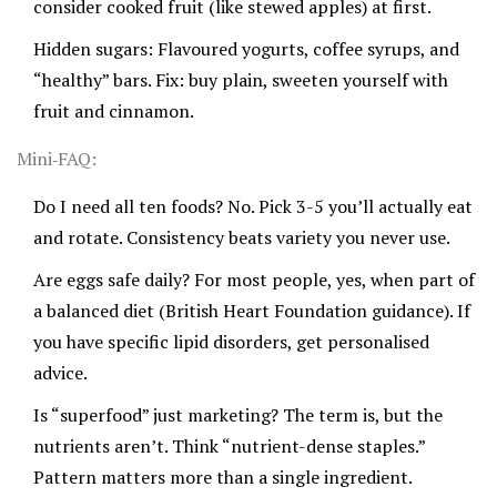
consider cooked fruit (like stewed apples) at first.
Hidden sugars: Flavoured yogurts, coffee syrups, and
“healthy” bars. Fix: buy plain, sweeten yourself with
fruit and cinnamon.
Mini‑FAQ:
Do I need all ten foods? No. Pick 3-5 you’ll actually eat
and rotate. Consistency beats variety you never use.
Are eggs safe daily? For most people, yes, when part of
a balanced diet (British Heart Foundation guidance). If
you have specific lipid disorders, get personalised
advice.
Is “superfood” just marketing? The term is, but the
nutrients aren’t. Think “nutrient-dense staples.”
Pattern matters more than a single ingredient.