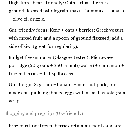
High-fibre, heart-friendly: Oats + chia + berries +
ground flaxseed; wholegrain toast + hummus + tomato
+ olive oil drizzle.
Gut-friendly focus: Kefir + oats + berries; Greek yogurt
with mixed fruit and a spoon of ground flaxseed; add a
side of kiwi (great for regularity).
Budget five-minuter (Glasgow tested): Microwave
porridge (50 g oats + 250 ml milk/water) + cinnamon +
frozen berries + 1 tbsp flaxseed.
On-the-go: Skyr cup + banana + mini nut pack; pre-
made chia pudding; boiled eggs with a small wholegrain
wrap.
Shopping and prep tips (UK-friendly):
Frozen is fine: frozen berries retain nutrients and are