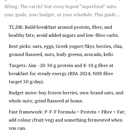
lifting. The catch? Not every hyped “superfood” suits
your goals, your budget, or your schedule. This guide
shows you the 10 foods that pull their weight at
TL;DR: Build breakfast around protein, fibre, and
breakfast, what the science says, how to use them in
healthy fats; avoid added sugars and low-fibre carbs.
minutes, and the trade-offs (because there are always a
Best picks: oats, eggs, Greek yogurt/Skyr, berries, chia,
few).
ground flaxseed, nuts, leafy greens, avocado, kefir.
Targets: Aim ~20-30 g protein and 8-10 g fibre at
breakfast for steady energy (BDA 2024; NHS fibre
target 30 g/day).
Budget move: buy frozen berries, own-brand oats, and
whole nuts; grind flaxseed at home.
Fast framework: P-F-F Formula = Protein + Fibre + Fat;
add colour (fruit/veg) and something fermented when
you can.