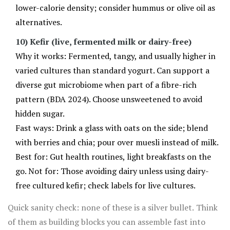
lower-calorie density; consider hummus or olive oil as
alternatives.
10) Kefir (live, fermented milk or dairy-free)
Why it works: Fermented, tangy, and usually higher in
varied cultures than standard yogurt. Can support a
diverse gut microbiome when part of a fibre-rich
pattern (BDA 2024). Choose unsweetened to avoid
hidden sugar.
Fast ways: Drink a glass with oats on the side; blend
with berries and chia; pour over muesli instead of milk.
Best for: Gut health routines, light breakfasts on the
go. Not for: Those avoiding dairy unless using dairy-
free cultured kefir; check labels for live cultures.
Quick sanity check: none of these is a silver bullet. Think
of them as building blocks you can assemble fast into