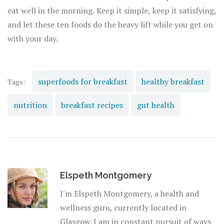
eat well in the morning. Keep it simple, keep it satisfying,
and let these ten foods do the heavy lift while you get on
with your day.
superfoods for breakfast
healthy breakfast
Tags:
nutrition
breakfast recipes
gut health
Elspeth Montgomery
I'm Elspeth Montgomery, a health and
wellness guru, currently located in
Glasgow. I am in constant pursuit of ways