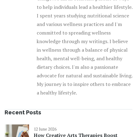
to help individuals lead a healthier lifestyle.
I spent years studying nutritional science
and various wellness practices and I'm
committed to spreading wellness
knowledge through my writings. I believe
in wellness through a balance of physical
health, mental well-being, and healthy
dietary choices. I'm also a passionate
advocate for natural and sustainable living.
My journey is to inspire others to embrace
a healthy lifestyle.
Recent Posts
12 June 2026
How Creative Arts Therapies Boost