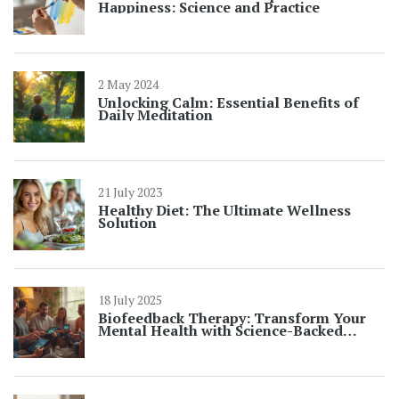
Happiness: Science and Practice
2 May 2024
Unlocking Calm: Essential Benefits of
Daily Meditation
21 July 2023
Healthy Diet: The Ultimate Wellness
Solution
18 July 2025
Biofeedback Therapy: Transform Your
Mental Health with Science-Backed
Results