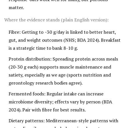
matter.
Where the evidence stands (plain English version):
Fibre: Getting to ~30 g/day is linked to better heart,
gut, and weight outcomes (NHS; BDA 2024). Breakfast
is a strategic time to bank 8-10 g.
Protein distribution: Spreading protein across meals
(20-30 g each) supports muscle maintenance and
satiety, especially as we age (sports nutrition and
gerontology research bodies agree).
Fermented foods: Regular intake can increase
microbiome diversity; effects vary by person (BDA
2024). Pair with fibre for best results.
Dietary patterns: Mediterranean-style patterns with