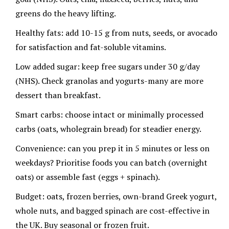
greens do the heavy lifting.
Healthy fats: add 10-15 g from nuts, seeds, or avocado
for satisfaction and fat-soluble vitamins.
Low added sugar: keep free sugars under 30 g/day
(NHS). Check granolas and yogurts-many are more
dessert than breakfast.
Smart carbs: choose intact or minimally processed
carbs (oats, wholegrain bread) for steadier energy.
Convenience: can you prep it in 5 minutes or less on
weekdays? Prioritise foods you can batch (overnight
oats) or assemble fast (eggs + spinach).
Budget: oats, frozen berries, own-brand Greek yogurt,
whole nuts, and bagged spinach are cost-effective in
the UK. Buy seasonal or frozen fruit.