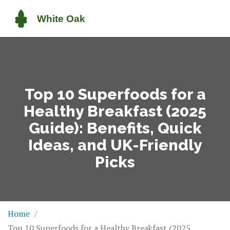
Top 10 Superfoods for a
Healthy Breakfast (2025
Guide): Benefits, Quick
Ideas, and UK-Friendly
Picks
Home
Top 10 Superfoods for a Healthy Breakfast (2025