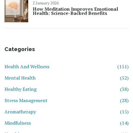
2 January 2026
How Meditation Improves Emotional
Health: Science-Backed Benefits
Categories
Health And Wellness
(151)
Mental Health
(52)
Healthy Eating
(38)
Stress Management
(28)
Aromatherapy
(15)
Mindfulness
(14)