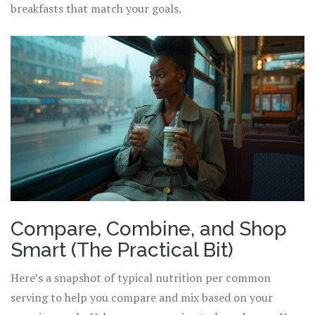
breakfasts that match your goals.
Compare, Combine, and Shop
Smart (The Practical Bit)
Here’s a snapshot of typical nutrition per common
serving to help you compare and mix based on your