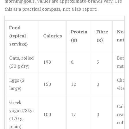
morning goals. Values are approximate-brands vary. Use
this as a practical compass, not a lab report.
Food
Protein
Fibre
Nota
(typical
Calories
(g)
(g)
nutri
serving)
Oats, rolled
Beta-
190
6
5
(50 g dry)
manga
Eggs (2
Choli
150
12
0
large)
vitam
Greek
Calci
yogurt/Skyr
100
17
0
(varie
(170 g,
cultu
plain)