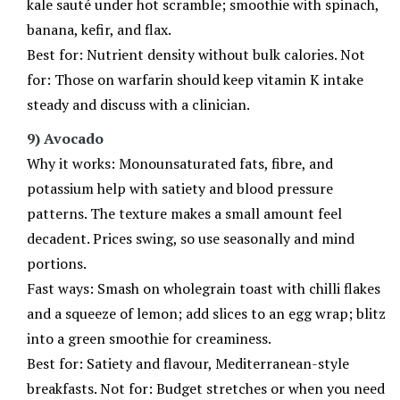
kale sauté under hot scramble; smoothie with spinach,
banana, kefir, and flax.
Best for: Nutrient density without bulk calories. Not
for: Those on warfarin should keep vitamin K intake
steady and discuss with a clinician.
9) Avocado
Why it works: Monounsaturated fats, fibre, and
potassium help with satiety and blood pressure
patterns. The texture makes a small amount feel
decadent. Prices swing, so use seasonally and mind
portions.
Fast ways: Smash on wholegrain toast with chilli flakes
and a squeeze of lemon; add slices to an egg wrap; blitz
into a green smoothie for creaminess.
Best for: Satiety and flavour, Mediterranean-style
breakfasts. Not for: Budget stretches or when you need