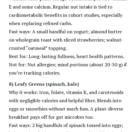
E and some calcium. Regular nut intake is tied to
cardiometabolic benefits in cohort studies, especially
when replacing refined carbs.
Fast ways: A small handful on yogurt; almond butter
on wholegrain toast with sliced strawberries; walnut-
crusted “oatmeal” topping.
Best for: Long-lasting fullness, heart health patterns.
Not for: Nut allergies; mind portions (about 20-30 g) if
you’re tracking calories.
8) Leafy Greens (spinach, kale)
Why it works: Iron, folate, vitamin K, and carotenoids
with negligible calories and helpful fibre. Blends into
eggs or smoothies without much fuss. A plant-diverse
breakfast pays off for gut microbes too.
Fast ways: 2 big handfuls of spinach tossed into eggs;