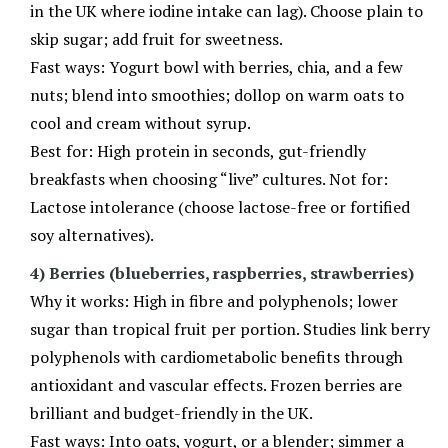
in the UK where iodine intake can lag). Choose plain to
skip sugar; add fruit for sweetness.
Fast ways: Yogurt bowl with berries, chia, and a few
nuts; blend into smoothies; dollop on warm oats to
cool and cream without syrup.
Best for: High protein in seconds, gut-friendly
breakfasts when choosing “live” cultures. Not for:
Lactose intolerance (choose lactose-free or fortified
soy alternatives).
4) Berries (blueberries, raspberries, strawberries)
Why it works: High in fibre and polyphenols; lower
sugar than tropical fruit per portion. Studies link berry
polyphenols with cardiometabolic benefits through
antioxidant and vascular effects. Frozen berries are
brilliant and budget-friendly in the UK.
Fast ways: Into oats, yogurt, or a blender; simmer a