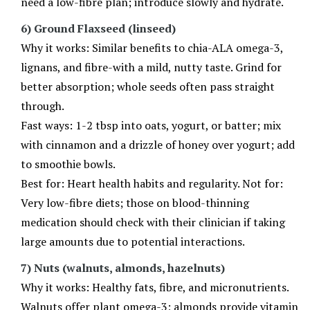
need a low-fibre plan; introduce slowly and hydrate.
6) Ground Flaxseed (linseed)
Why it works: Similar benefits to chia-ALA omega-3,
lignans, and fibre-with a mild, nutty taste. Grind for
better absorption; whole seeds often pass straight
through.
Fast ways: 1-2 tbsp into oats, yogurt, or batter; mix
with cinnamon and a drizzle of honey over yogurt; add
to smoothie bowls.
Best for: Heart health habits and regularity. Not for:
Very low-fibre diets; those on blood-thinning
medication should check with their clinician if taking
large amounts due to potential interactions.
7) Nuts (walnuts, almonds, hazelnuts)
Why it works: Healthy fats, fibre, and micronutrients.
Walnuts offer plant omega-3; almonds provide vitamin