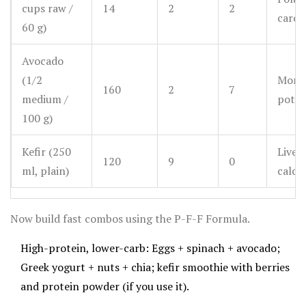
cups raw /
14
2
2
carot
60 g)
Avocado
(1/2
Monou
160
2
7
medium /
potas
100 g)
Kefir (250
Live c
120
9
0
ml, plain)
calci
Now build fast combos using the P-F-F Formula.
High-protein, lower-carb: Eggs + spinach + avocado;
Greek yogurt + nuts + chia; kefir smoothie with berries
and protein powder (if you use it).