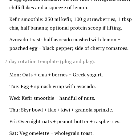
chilli flakes and a squeeze of lemon.
Kefir smoothie: 250 ml kefir, 100 g strawberries, 1 tbsp
chia, half banana; optional protein scoop if lifting.
Avocado toast: half avocado mashed with lemon +
poached egg + black pepper; side of cherry tomatoes.
7‑day rotation template (plug and play):
Mon: Oats + chia + berries + Greek yogurt.
Tue: Egg + spinach wrap with avocado.
Wed: Kefir smoothie + handful of nuts.
Thu: Skyr bowl + flax + kiwi + granola sprinkle.
Fri: Overnight oats + peanut butter + raspberries.
Sat: Veg omelette + wholegrain toast.