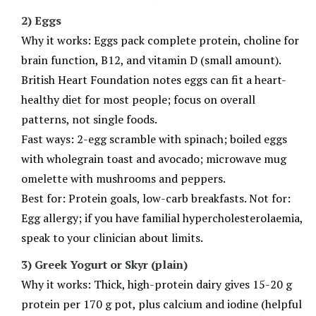
2) Eggs
Why it works: Eggs pack complete protein, choline for
brain function, B12, and vitamin D (small amount).
British Heart Foundation notes eggs can fit a heart-
healthy diet for most people; focus on overall
patterns, not single foods.
Fast ways: 2-egg scramble with spinach; boiled eggs
with wholegrain toast and avocado; microwave mug
omelette with mushrooms and peppers.
Best for: Protein goals, low-carb breakfasts. Not for:
Egg allergy; if you have familial hypercholesterolaemia,
speak to your clinician about limits.
3) Greek Yogurt or Skyr (plain)
Why it works: Thick, high-protein dairy gives 15-20 g
protein per 170 g pot, plus calcium and iodine (helpful