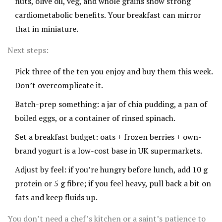
nuts, olive oil, veg, and whole grains show strong
cardiometabolic benefits. Your breakfast can mirror
that in miniature.
Next steps:
Pick three of the ten you enjoy and buy them this week.
Don’t overcomplicate it.
Batch-prep something: a jar of chia pudding, a pan of
boiled eggs, or a container of rinsed spinach.
Set a breakfast budget: oats + frozen berries + own-
brand yogurt is a low-cost base in UK supermarkets.
Adjust by feel: if you’re hungry before lunch, add 10 g
protein or 5 g fibre; if you feel heavy, pull back a bit on
fats and keep fluids up.
You don’t need a chef’s kitchen or a saint’s patience to