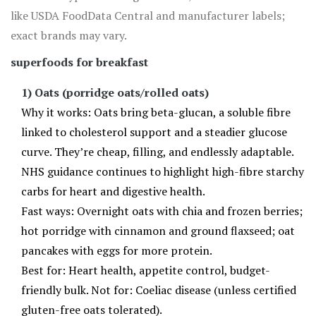
like USDA FoodData Central and manufacturer labels;
exact brands may vary.
superfoods for breakfast
1) Oats (porridge oats/rolled oats)
Why it works: Oats bring beta-glucan, a soluble fibre
linked to cholesterol support and a steadier glucose
curve. They’re cheap, filling, and endlessly adaptable.
NHS guidance continues to highlight high-fibre starchy
carbs for heart and digestive health.
Fast ways: Overnight oats with chia and frozen berries;
hot porridge with cinnamon and ground flaxseed; oat
pancakes with eggs for more protein.
Best for: Heart health, appetite control, budget-
friendly bulk. Not for: Coeliac disease (unless certified
gluten-free oats tolerated).