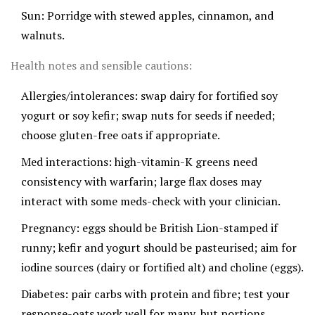
Sun: Porridge with stewed apples, cinnamon, and
walnuts.
Health notes and sensible cautions:
Allergies/intolerances: swap dairy for fortified soy
yogurt or soy kefir; swap nuts for seeds if needed;
choose gluten-free oats if appropriate.
Med interactions: high-vitamin-K greens need
consistency with warfarin; large flax doses may
interact with some meds-check with your clinician.
Pregnancy: eggs should be British Lion-stamped if
runny; kefir and yogurt should be pasteurised; aim for
iodine sources (dairy or fortified alt) and choline (eggs).
Diabetes: pair carbs with protein and fibre; test your
response-oats work well for many, but portions