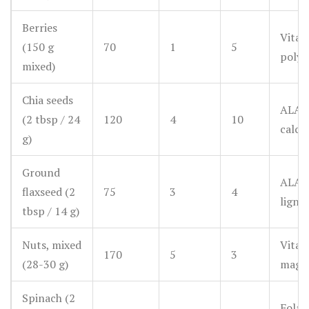
Berries
Vitam
(150 g
70
1
5
polyp
mixed)
Chia seeds
ALA 
(2 tbsp / 24
120
4
10
calci
g)
Ground
ALA 
flaxseed (2
75
3
4
ligna
tbsp / 14 g)
Nuts, mixed
Vitam
170
5
3
(28-30 g)
magn
Spinach (2
Folat