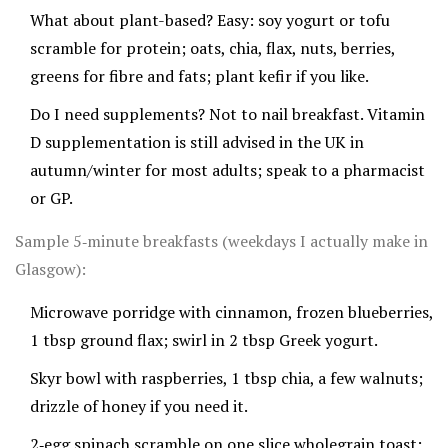
What about plant-based? Easy: soy yogurt or tofu
scramble for protein; oats, chia, flax, nuts, berries,
greens for fibre and fats; plant kefir if you like.
Do I need supplements? Not to nail breakfast. Vitamin
D supplementation is still advised in the UK in
autumn/winter for most adults; speak to a pharmacist
or GP.
Sample 5‑minute breakfasts (weekdays I actually make in
Glasgow):
Microwave porridge with cinnamon, frozen blueberries,
1 tbsp ground flax; swirl in 2 tbsp Greek yogurt.
Skyr bowl with raspberries, 1 tbsp chia, a few walnuts;
drizzle of honey if you need it.
2‑egg spinach scramble on one slice wholegrain toast;