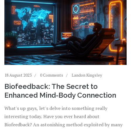
18 August 2023
0 Comments
Landon Kingsley
Biofeedback: The Secret to
Enhanced Mind-Body Connection
What's up guys, let's delve into something really
interesting today. Have you ever heard about
Biofeedback? An astonishing method exploited by many