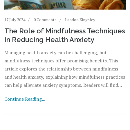
17 July 2024
0 Comments
Landon Kingsley
The Role of Mindfulness Techniques
in Reducing Health Anxiety
Managing health anxiety can be challenging, but
mindfulness techniques offer promising benefits. This
article explores the relationship between mindfulness
and health anxiety, explaining how mindfulness practices
can help alleviate anxiety symptoms. Readers will find
practical tips and interesting facts to apply mindfulness
Continue Reading...
in their daily lives.