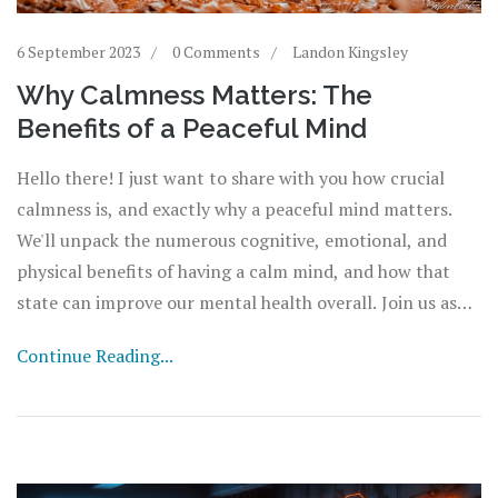
6 September 2023
0 Comments
Landon Kingsley
Why Calmness Matters: The
Benefits of a Peaceful Mind
Hello there! I just want to share with you how crucial
calmness is, and exactly why a peaceful mind matters.
We'll unpack the numerous cognitive, emotional, and
physical benefits of having a calm mind, and how that
state can improve our mental health overall. Join us as
we delve into this important topic, bringing light to
Continue Reading...
unseen areas of our mental wellbeing that are tied to the
soothing sensation of calmness. It's surprising how much
good a little tranquility can do!