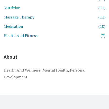
Nutrition
(11)
Massage Therapy
(11)
Meditation
(10)
Health And Fitness
(7)
About
Health And Wellness, Mental Health, Personal
Development