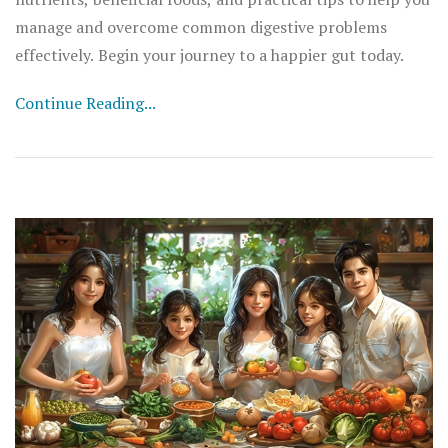
manage and overcome common digestive problems
effectively. Begin your journey to a happier gut today.
Continue Reading...