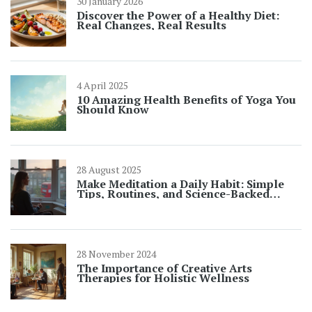
30 January 2026
Discover the Power of a Healthy Diet:
Real Changes, Real Results
4 April 2025
10 Amazing Health Benefits of Yoga You
Should Know
28 August 2025
Make Meditation a Daily Habit: Simple
Tips, Routines, and Science-Backed
Tricks
28 November 2024
The Importance of Creative Arts
Therapies for Holistic Wellness