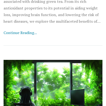
associated with drinking green tea. From its rich
antioxidant properties to its potential in aiding weight
loss, improving brain function, and lowering the risk of
heart diseases, we explore the multifaceted benefits of
this ancient beverage. We provide insights into how
Continue Reading...
incorporating green tea into your daily regimen can
contribute significantly to a healthier lifestyle. Discover
the fascinating science behind green tea and smart tips
on how to maximize its health benefits.