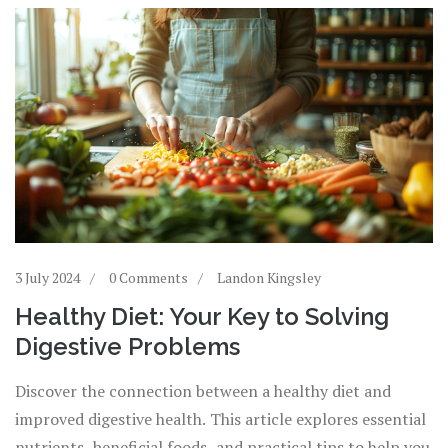
3 July 2024
0 Comments
Landon Kingsley
Healthy Diet: Your Key to Solving
Digestive Problems
Discover the connection between a healthy diet and
improved digestive health. This article explores essential
nutrients, beneficial foods, and practical tips to help you