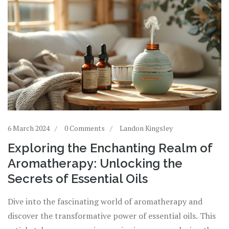
6 March 2024
0 Comments
Landon Kingsley
Exploring the Enchanting Realm of
Aromatherapy: Unlocking the
Secrets of Essential Oils
Dive into the fascinating world of aromatherapy and
discover the transformative power of essential oils. This