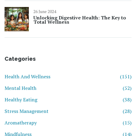
26 June 2024
Unlocking Digestive Health: The Key to
Total Wellness
Categories
Health And Wellness
(151)
Mental Health
(52)
Healthy Eating
(38)
Stress Management
(28)
Aromatherapy
(15)
Mindfulness
(14)