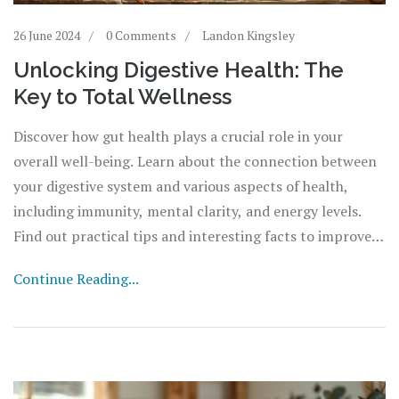
26 June 2024
0 Comments
Landon Kingsley
Unlocking Digestive Health: The
Key to Total Wellness
Discover how gut health plays a crucial role in your
overall well-being. Learn about the connection between
your digestive system and various aspects of health,
including immunity, mental clarity, and energy levels.
Find out practical tips and interesting facts to improve
your gut health and reap the benefits.
Continue Reading...