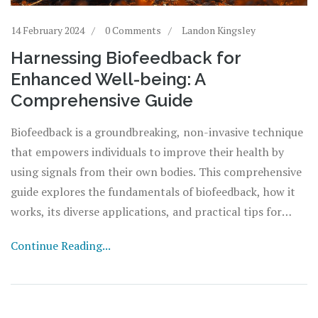
14 February 2024
0 Comments
Landon Kingsley
Harnessing Biofeedback for
Enhanced Well-being: A
Comprehensive Guide
Biofeedback is a groundbreaking, non-invasive technique
that empowers individuals to improve their health by
using signals from their own bodies. This comprehensive
guide explores the fundamentals of biofeedback, how it
works, its diverse applications, and practical tips for
incorporating it into your life. Whether you're looking to
Continue Reading...
manage stress, alleviate chronic pain, or enhance your
overall well-being, biofeedback offers a personalized
approach to understanding and optimizing your body's
functions.