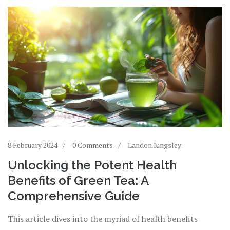
8 February 2024
0 Comments
Landon Kingsley
Unlocking the Potent Health
Benefits of Green Tea: A
Comprehensive Guide
This article dives into the myriad of health benefits