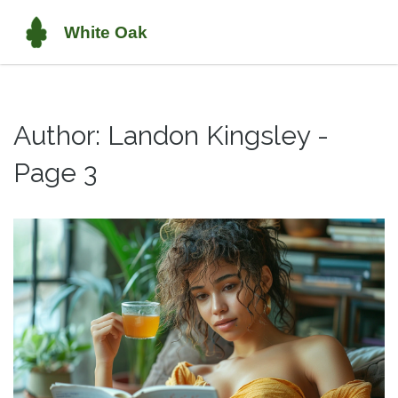
Author: Landon Kingsley -
Page 3