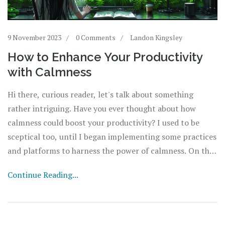
9 November 2023
0 Comments
Landon Kingsley
How to Enhance Your Productivity
with Calmness
Hi there, curious reader, let's talk about something
rather intriguing. Have you ever thought about how
calmness could boost your productivity? I used to be
sceptical too, until I began implementing some practices
and platforms to harness the power of calmness. On this
page, we'll explore the role of calmness in improving
Continue Reading...
work efficiency and how you can effectively manage
stress levels to attain a more productive lifestyle. So join
in, and let’s take our productivity to the next level
together.