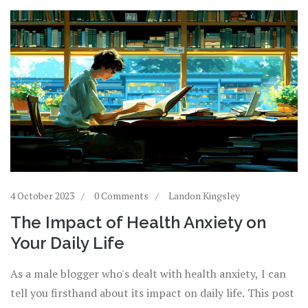
4 October 2023
0 Comments
Landon Kingsley
The Impact of Health Anxiety on
Your Daily Life
As a male blogger who's dealt with health anxiety, I can
tell you firsthand about its impact on daily life. This post