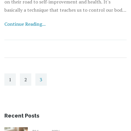
on their road to self-improvement and health. It's
basically a technique that teaches us to control our body
functions, such as heart rate or breathing pace. Sounds
Continue Reading...
intriguing, right? The best part - it largely enhances our
mind-body connection. Can't wait to share more about it
in the proceeding blog. Stay tuned!
1
2
3
Recent Posts