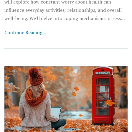
will explore how constant worry about health can
influence everyday activities, relationships, and overall
well-being. We'll delve into coping mechanisms, stress
management, and where to seek help. It's essential to
Continue Reading...
spread awareness about this, as understanding health
anxiety is the first step towards managing it. Join me in
this candid discussion about the intersections of mental
health and everyday life.